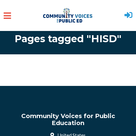
Skip to main content
Pages tagged "HISD"
Community Voices for Public
Education
United States