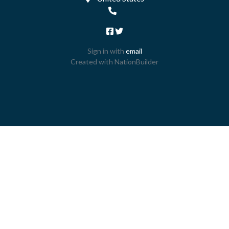
Sign in with
email
Created with
NationBuilder