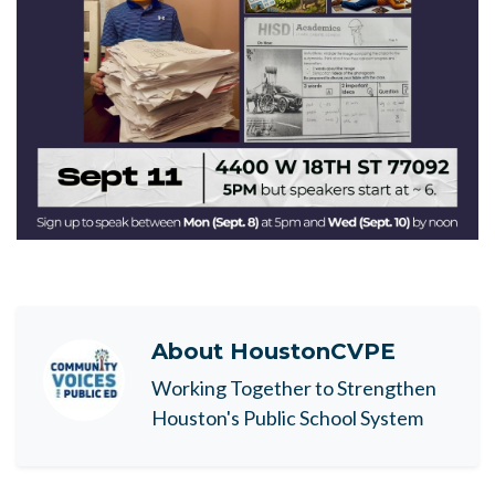
About
HoustonCVPE
Working Together to Strengthen
Houston's Public School System