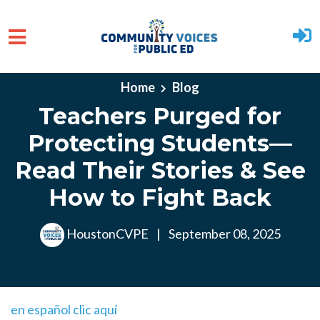
Skip to main content
Home
Blog
Teachers Purged for
Protecting Students—
Read Their Stories & See
How to Fight Back
HoustonCVPE
|
September 08, 2025
en español clic aquí