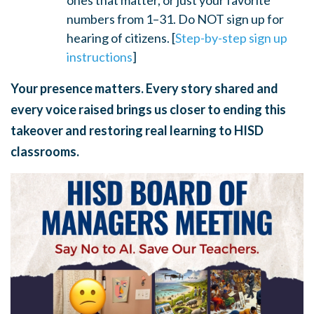
ones that matter, or just your favorite
numbers from 1–31. Do NOT sign up for
hearing of citizens. [
Step-by-step sign up
instructions
]
Your presence matters. Every story shared and
every voice raised brings us closer to ending this
takeover and restoring real learning to HISD
classrooms.