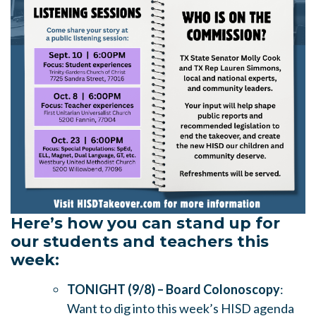
Here’s how you can stand up for
our students and teachers this
week:
TONIGHT (9/8) – Board Colonoscopy
:
Want to dig into this week’s HISD agenda