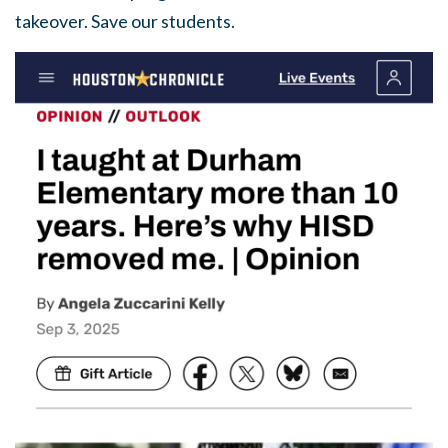
takeover. Save our students.