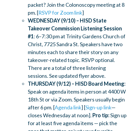
packet? Join the Colonoscopy meeting at 8
pm. [
RSVP for Zoom link
]
WEDNESDAY (9/10) – HISD State
Takeover Commission Listening Session
#1
: 6–7:30 pm at Trinity Gardens Church of
Christ, 7725 Sandra St. Speakers have two
minutes each to share their story on any
takeover-related topic. RSVP optional.
There are a total of three listening
sessions. See updated flyer above.
THURSDAY (9/12) – HISD Board Meeting:
Speak on agenda items in person at 4400 W
18th St or via Zoom. Speakers usually begin
after 6 pm. [
Agenda link
] [
Sign-up link
—
closes Wednesday at noon].
Pro tip:
Sign up
for at least five agenda items — pick the