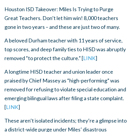
Houston ISD Takeover: Miles Is Trying to Purge
Great Teachers. Don’t let him win!
8,000 teachers
gone in two years – and these are just two of many.
A beloved Durham teacher with 11 years of service,
top scores, and deep family ties to HISD was abruptly
removed “to protect the culture.” [
LINK
]
A longtime HISD teacher and union leader once
praised by Chief Massey as “high-performing” was
removed for refusing to violate special education and
emerging bilingual laws after filing a state complaint.
[
LINK
]
These aren’t isolated incidents; they’re a glimpse into
a district-wide purge under Miles’ disastrous