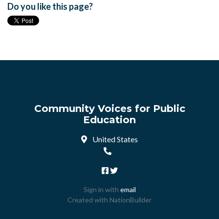
Do you like this page?
Community Voices for Public
Education
United States
Sign in with
email
Created with
NationBuilder