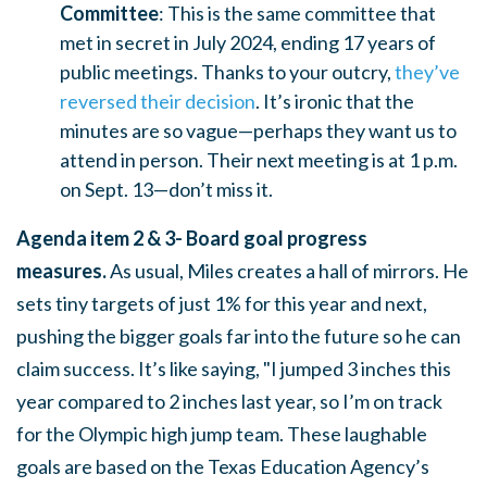
Committee
: This is the same committee that
met in secret in July 2024, ending 17 years of
public meetings. Thanks to your outcry,
they’ve
reversed their decision
. It’s ironic that the
minutes are so vague—perhaps they want us to
attend in person. Their next meeting is at 1 p.m.
on Sept. 13—don’t miss it.
Agenda item 2 & 3- Board goal progress
measures.
As usual, Miles creates a hall of mirrors. He
sets tiny targets of just 1% for this year and next,
pushing the bigger goals far into the future so he can
claim success. It’s like saying, "I jumped 3 inches this
year compared to 2 inches last year, so I’m on track
for the Olympic high jump team. These laughable
goals are based on the Texas Education Agency’s