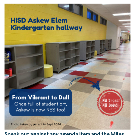
Speak out against any agenda item and the Miles