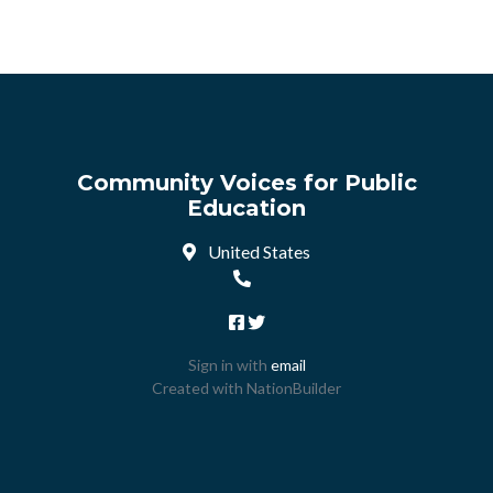
Community Voices for Public
Education
United States
Sign in with
email
Created with
NationBuilder