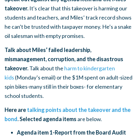
takeover.
It's clear that this takeover is harming our
students and teachers, and Miles’ track record shows
he can't be trusted with taxpayer money. He’s a snake
oil salesman with empty promises.
Talk about Miles’ failed leadership,
mismanagement, corruption, and the disastrous
takeover.
Talk about the
harm to kindergarten
kids
(Monday’s email) or the $1M spent on adult-sized
spin bikes-many still in their boxes- for elementary
school students.
Here are
talking points about the takeover and the
bond
. Selected agenda items
are below.
Agenda item 1-Report from the Board Audit