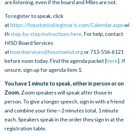
are listening, even if the board and Miles are not.
To register to speak, click
at
https://houstonisd.legistar
is.com/Calendar.aspx
wi
th
step-by-step instructions here
.
For help, contact
HISD Board Services
at
boardservices@houstonisd.org
or 713-556-6121
before noon today.
Find the agenda packet [
here
]. If
unsure, sign up for agenda item 1.
You have 1 minute to speak, either in person or on
Zoom.
Zoom speakers will speak after those in
person. To give a longer speech, sign in with a friend
and combine your time—2 minutes total, 1 minute
each. Speakers speak in the order they sign in at the
registration table.