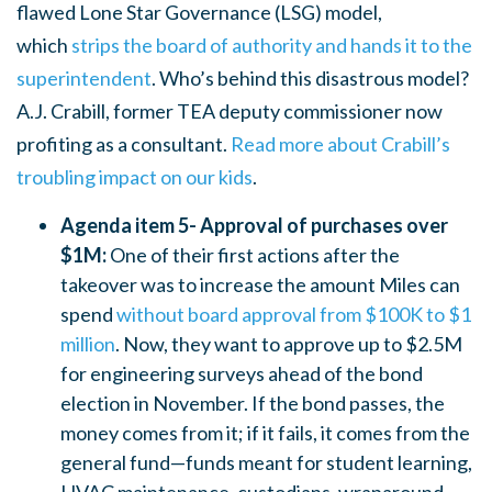
flawed Lone Star Governance (LSG) model,
which
strips the board of authority and hands it to the
superintendent
. Who’s behind this disastrous model?
A.J. Crabill, former TEA deputy commissioner now
profiting as a consultant.
Read more about Crabill’s
troubling impact on our kids
.
Agenda item 5- Approval of purchases over
$1M:
One of their first actions after the
takeover was to increase the amount Miles can
spend
without board approval from $100K to $1
million
. Now, they want to approve up to $2.5M
for engineering surveys ahead of the bond
election in November. If the bond passes, the
money comes from it; if it fails, it comes from the
general fund—funds meant for student learning,