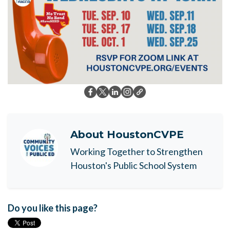
About
HoustonCVPE
Working Together to Strengthen
Houston's Public School System
Do you like this page?