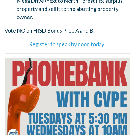
Mesa Drive (next to North Forest HS) surplus
property and sell it to the abutting property
owner.
Vote NO on HISD Bonds Prop A and B!
Register to speak by noon today!