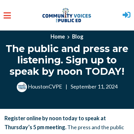
Skip to main content
Home
Blog
The public and press are
listening. Sign up to
speak by noon TODAY!
HoustonCVPE
|
September 11, 2024
Register online by noon today to speak at
Thursday’s 5 pm meeting.
The press and the public