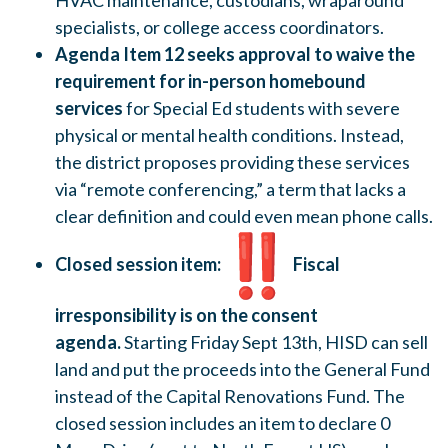
HVAC maintenance, custodians, wraparound
specialists, or college access coordinators.
Agenda Item 12 seeks approval to waive the
requirement for in-person homebound
services
for Special Ed students with severe
physical or mental health conditions. Instead,
the district proposes providing these services
via “remote conferencing,” a term that lacks a
clear definition and could even mean phone calls.
Closed session item:
Fiscal
irresponsibility is on the consent
agenda.
Starting Friday Sept 13th, HISD can sell
land and put the proceeds into the General Fund
instead of the Capital Renovations Fund. The
closed session includes an item to declare 0