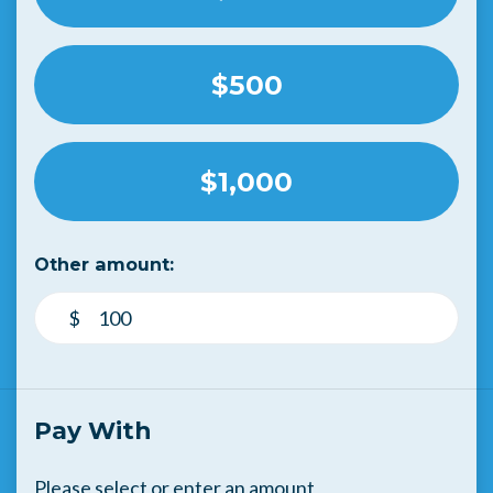
$500
$1,000
Other amount:
$
Pay With
Please select or enter an amount