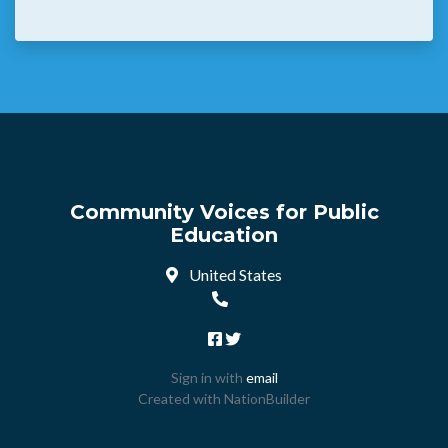
Community Voices for Public
Education
United States
Sign in with
email
Created with
NationBuilder