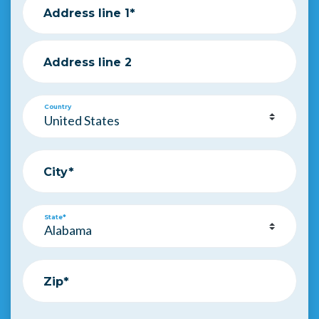
Address line 1*
Address line 2
Country
City*
State*
Zip*