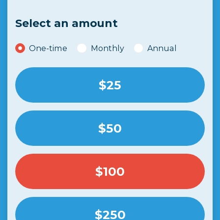
Select an amount
Donation frequency
One-time
Monthly
Annual
$25
$50
$100
$250