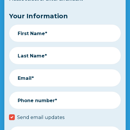
Your Information
First Name*
Last Name*
Email*
Phone number*
Send email updates