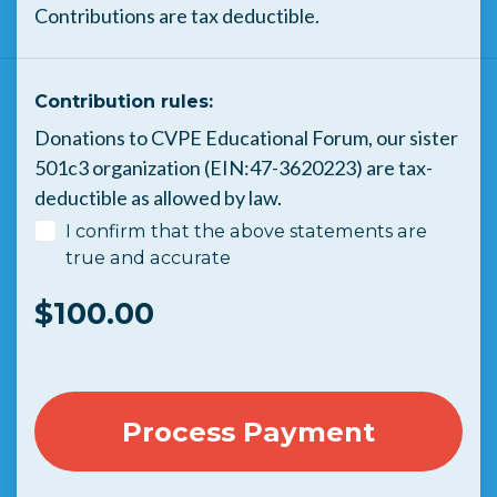
Contributions are tax deductible.
Contribution rules:
Donations to CVPE Educational Forum, our sister
501c3 organization (EIN:47-3620223) are tax-
deductible as allowed by law.
I confirm that the above statements are
true and accurate
$
100.00