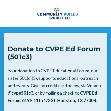
Skip to main content
Donate to CVPE Ed Forum
(501c3)
Your donation to CVPE Educational Forum, our
sister 501(c)(3), supports educational outreach
and events. Give by credit card below, via Venmo
@cvpe501c3
, or by mailing a check to
CVPE Ed
Forum, 619 E 11th 1/2 St, Houston, TX 77008
.