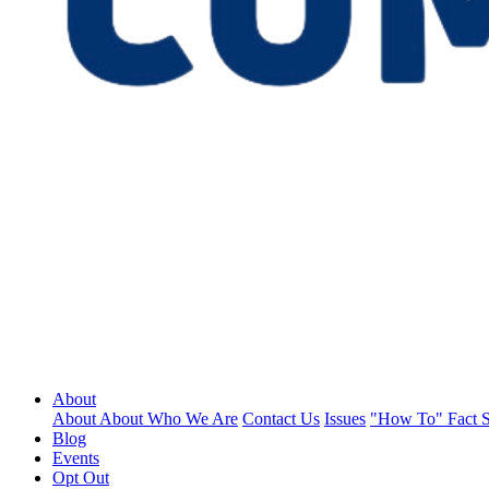
About
About
About
Who We Are
Contact Us
Issues
"How To" Fact S
Blog
Events
Opt Out