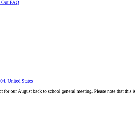
 Out FAQ
04, United States
for our August back to school general meeting. Please note that this is 