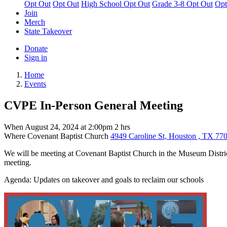
Opt Out
Opt Out
High School Opt Out
Grade 3-8 Opt Out
Opt
Join
Merch
State Takeover
Donate
Sign in
Home
Events
CVPE In-Person General Meeting
When
August 24, 2024 at 2:00pm
2 hrs
Where
Covenant Baptist Church
4949 Caroline St, Houston , TX 770
We will be meeting at Covenant Baptist Church in the Museum District 
meeting.
Agenda: Updates on takeover and goals to reclaim our schools