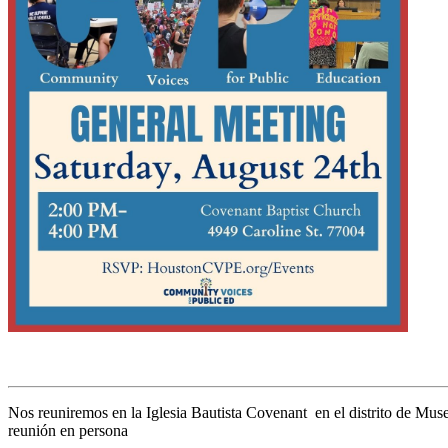
Nos reuniremos en la Iglesia Bautista Covenant en el distrito de Museo
reunión en persona