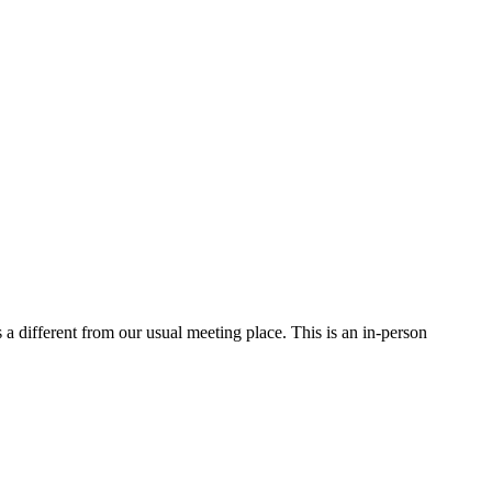
a different from our usual meeting place. This is an in-person