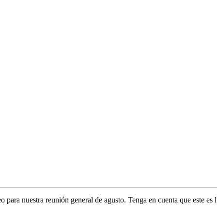
 para nuestra reunión general de agusto. Tenga en cuenta que este es lu