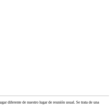
gar diferente de nuestro lugar de reunión usual. Se trata de una