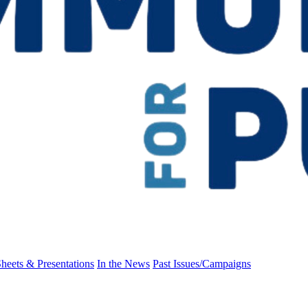
heets & Presentations
In the News
Past Issues/Campaigns