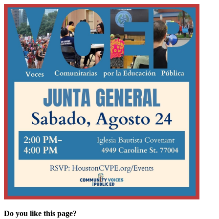
Do you like this page?