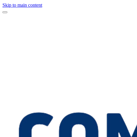
Skip to main content