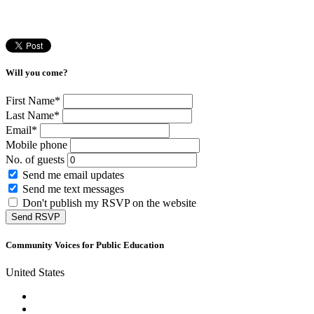
Will you come?
First Name*
Last Name*
Email*
Mobile phone
No. of guests
Send me email updates
Send me text messages
Don't publish my RSVP on the website
Community Voices for Public Education
United States