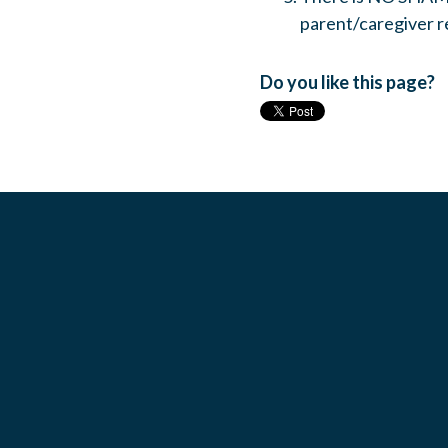
parent/caregiver r
Do you like this page?