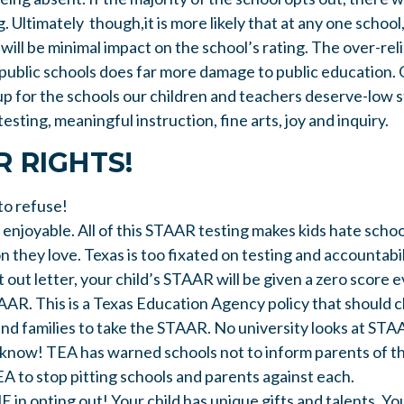
g. Ultimately though,it is more likely that at any one school
will be minimal impact on the school’s rating. The over-rel
 public schools does far more damage to public education. 
up for the schools our children and teachers deserve-low 
esting, meaningful instruction, fine arts, joy and inquiry.
 RIGHTS!
to refuse!
 enjoyable. All of this STAAR testing makes kids hate scho
n they love. Texas is too fixated on testing and accountabil
t out letter, your child’s STAAR will be given a zero score 
AAR. This is a Texas Education Agency policy that should c
and families to take the STAAR. No university looks at STA
 know! TEA has warned schools not to inform parents of th
EA to stop pitting schools and parents against each.
n opting out! Your child has unique gifts and talents. Yo