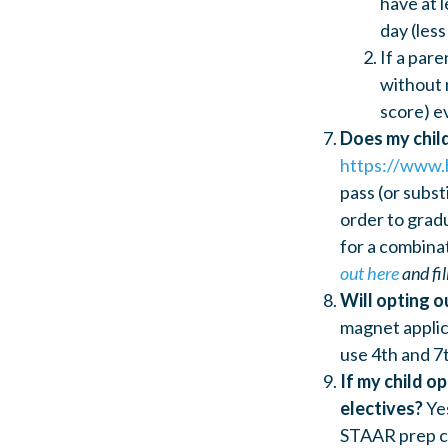
have at l
day (less
If a par
without 
score) e
Does my chil
https://www.
pass (or subst
order to gradu
for a combina
out here
and fil
Will opting o
magnet applic
use 4th and 7
If my child o
electives?
Ye
STAAR prep cla