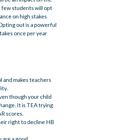
, few students will opt
iance on high stakes
Opting out is a powerful
stakes once per year
ol and makes teachers
ity.
even though your child
hange. It is TEA trying
AR scores.
eir right to decline HB
u are a good