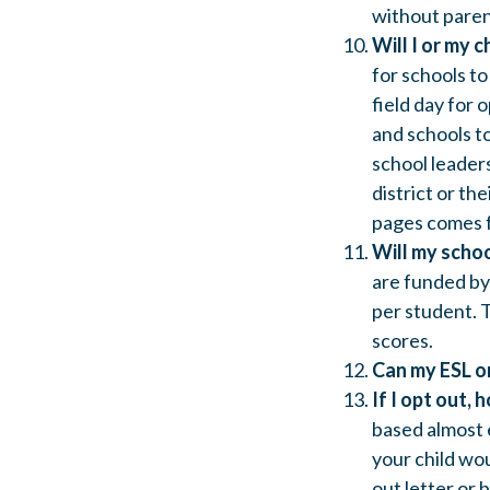
without paren
Will I or my c
for schools to
field day for
and schools to
school leaders
district or th
pages comes f
Will my schoo
are funded by 
per student. T
scores.
Can my ESL or
If I opt out, 
based almost 
your child wo
out letter or 