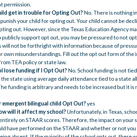
t permission.
hild get in trouble for Opting Out?
No. There is nothing in
 punish your child for opting out. Your child cannot be decl
 opting out. However, since the Texas Education Agency mak
 publicly support opt out, you may be pressured to not opt
 will not be forthright with information because of pressu
eir own misunderstandings. Fill out the opt out form of the
rom TEA policy or state law.
l lose funding if I Opt Out?
No. School funding is not tied
the state using average daily attendance tied to a state a
he funding is arbitrary and needs to be increased but it i
 emergent bilingual child Opt Out?
yes
how will it affect my school?
Unfortunately, in Texas, schoo
entirely on STAAR scores. Therefore, the impact on your
uld have performed on the STAAR and whether or not you 
being absent. If the majority of the school opts out, there w