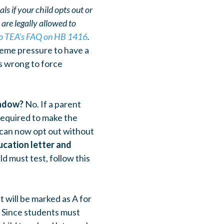
s if your child opts out or
u are
legally allowed to
 to TEA’s FAQ on HB 1416
.
eme pressure to have a
is wrong to force
indow?
No.
If a parent
 required to make the
 can now opt out without
ucation letter and
ild must test, follow this
t will be marked as A for
. Since students must