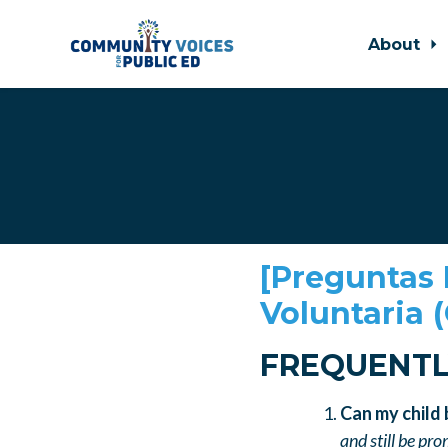
About
Skip to main content
[
Preguntas 
Voluntaria 
FREQUENTL
Can my child
and still be pr