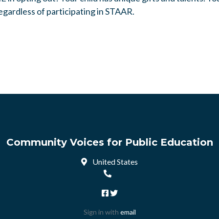
egardless of participating in STAAR.
Community Voices for Public Education
United States
Sign in with
email