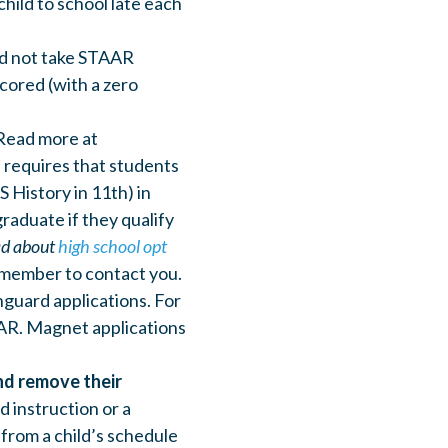
hild to school late each
and not take STAAR
cored (with a zero
 Read more at
 requires that students
S History in 11th) in
raduate if they qualify
d about
high school opt
 member to contact you.
guard applications. For
AAR. Magnet applications
and remove their
d instruction or a
from a child’s schedule