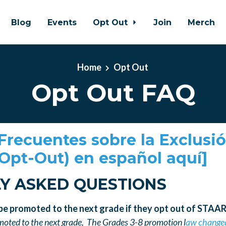
Blog
Events
Opt Out
Join
Merch
Home
Opt Out
Opt Out FAQ
Frecuentes sobre la Exclusi
(Opt-Out) en español aquí]
Y ASKED QUESTIONS
 be promoted to the next grade if they opt out of STAA
omoted to the next grade,
The Grades 3-8 promotion l
aw change