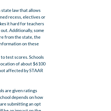
 state law that allows
ined recess, electives or
es it hard for teachers
 out. Additionally, some
re from the state, the
 information on these
 to test scores. Schools
llocation of about $6100
s not affected by STAAR
ls are given ratings
 school depends on how
are submitting an opt
ill be an impact on the