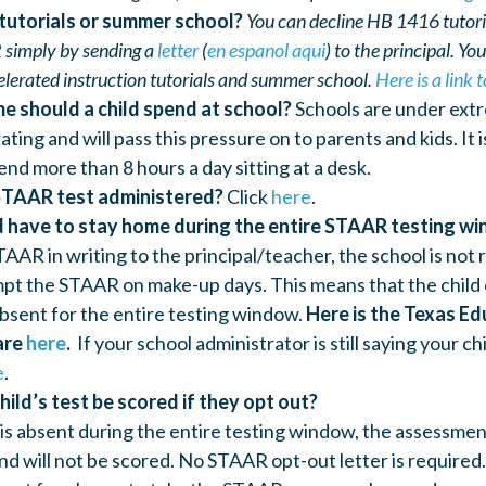
 tutorials or summer school?
You can decline HB 1416 tutorial
 simply by sending a
letter
(
en espanol aqui
) to the principal. Yo
elerated instruction tutorials and summer school.
Here is a link
e should a child spend at school?
Schools are under extr
ing and will pass this pressure on to parents and kids. It 
end more than 8 hours a day sitting at a desk.
STAAR test administered?
Click
here
.
d have to stay home during the entire STAAR testing w
AAR in writing to the principal/teacher, the school is not
pt the STAAR on make-up days. This means that the child
absent for the entire testing window.
Here is the Texas Ed
are
here
.
If your school administrator is still saying your ch
e
.
hild’s test be scored if they opt out?
d is absent during the entire testing window, the assessmen
nd will not be scored. No STAAR opt-out letter is required