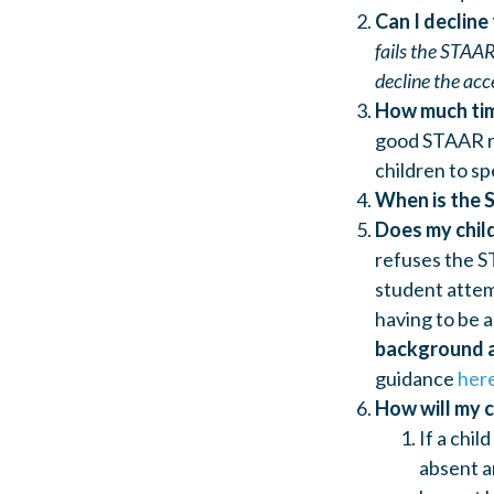
Can I decline
fails the STAAR
decline the acc
How much tim
good STAAR rat
children to sp
When is the 
Does my chil
refuses the ST
student attem
having to be 
background 
guidance
her
How will my c
If a chil
absent a