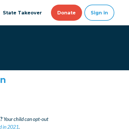
State Takeover
Donate
Sign in
ón
R?
Your child can opt-out
d in 2021
.