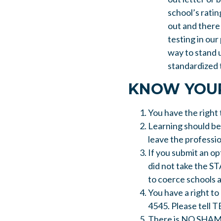
school’s ratin
out and there 
testing in our
way to stand 
standardized t
KNOW YOUR
You have the right 
Learning should be
leave the professio
If you submit an op
did not take the ST
to coerce schools 
You have a right to
4545. Please tell T
There is NO SHAME i