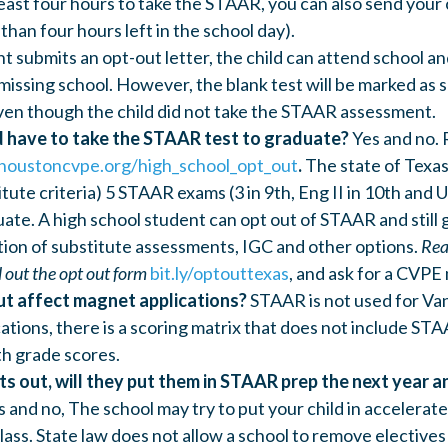
east four hours to take the STAAR, you can also send your c
 than four hours left in the school day).
ent submits an opt-out letter, the child can attend school 
missing school. However, the blank test will be marked as s
ven though the child did not take the STAAR assessment.
d have to take the STAAR test to graduate?
Yes and no.
houstoncvpe.org/high_school_opt_out
.
The state of Texas
itute criteria) 5 STAAR exams (3 in 9th, Eng II in 10th and U
ate. A high school student can opt out of STAAR and still g
tion of substitute assessments, IGC and other options.
Rea
l out the opt out form
bit.ly/optouttexas
, and ask for a CVPE
ut affect magnet applications?
STAAR is not used for Van
ations, there is a scoring matrix that does not include ST
th grade scores.
pts out, will they put them in STAAR prep the next year 
s and no, The school may try to put your child in accelerate
ss. State law does not allow a school to remove electives 