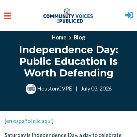
Skip to main content
Home
Blog
Independence Day:
Public Education Is
Worth Defending
HoustonCVPE
|
July 03, 2026
[
en español clic aquí
]
Saturday is Independence Day, a day to celebrate