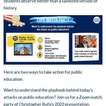
Students deserve better than a sanitized version of
history.
Here are two ways to take action for public
education.
Want to understand the playbook behind today's
attacks on public education?
Join us for a Zoom watch
party of Christopher Rufo's 2022 presentation,