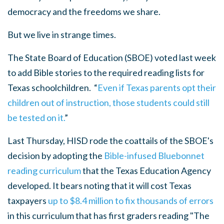
democracy and the freedoms we share.
But we live in strange times.
The State Board of Education (SBOE) voted last week
to add Bible stories
to the required reading lists for
Texas schoolchildren. “
Even if Texas parents opt their
children out of instruction, those students could still
be tested on it.
”
Last Thursday, HISD rode the coattails of the SBOE's
decision by adopting the
Bible-infused Bluebonnet
reading curriculum
that the Texas Education Agency
developed. It bears noting that it will cost Texas
taxpayers
up to $8.4 million to fix thousands of errors
in this curriculum that has first graders reading "
The