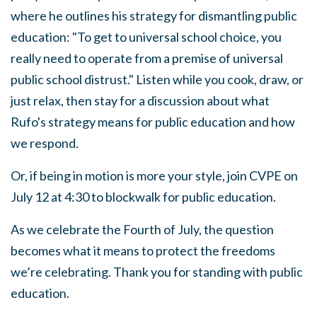
where he outlines his strategy for dismantling public
education: "To get to universal school choice, you
really need to operate from a premise of universal
public school distrust." Listen while you cook, draw, or
just relax, then stay for a discussion about what
Rufo's strategy means for public education and how
we respond.
Or, if being in motion is more your style, join CVPE on
July 12
at 4:30 to blockwalk for public education.
As we celebrate the Fourth of July, the question
becomes what it means to protect the freedoms
we’re celebrating.
Thank you for standing with public
education.