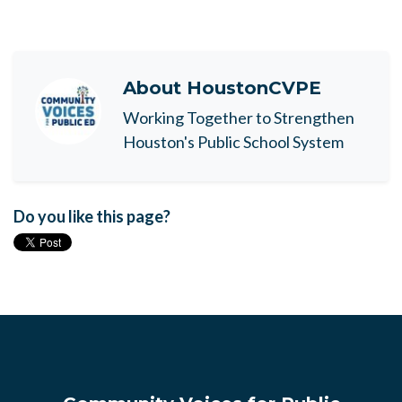
About
HoustonCVPE
Working Together to Strengthen
Houston's Public School System
Do you like this page?