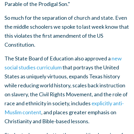
Parable of the Prodigal Son."
So much for the separation of church and state.
Even
the middle schoolers we spoke to last week know that
this violates the first amendment of the US
Constitution.
The State Board of Education also approved a
new
social studies curriculum
that portrays the United
States as uniquely virtuous, expands Texas history
while reducing world history, scales back instruction
on slavery, the Civil Rights Movement, and the role of
race and ethnicity in society, includes
explicitly anti-
Muslim content
, and places greater emphasis on
Christianity and Bible-based lessons.