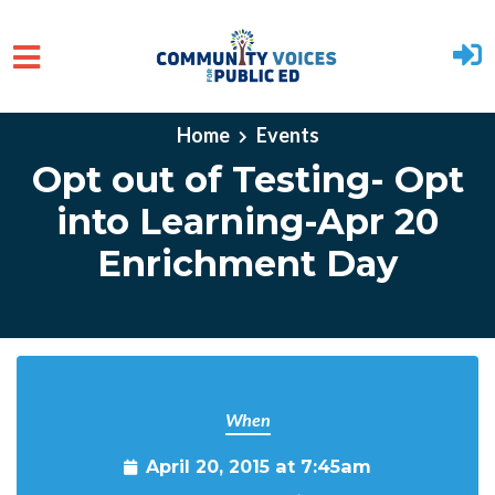
Skip to main content
Home
Events
Opt out of Testing- Opt
into Learning-Apr 20
Enrichment Day
When
April 20, 2015 at 7:45am