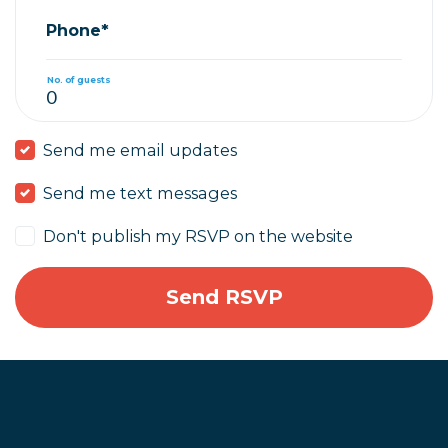
Phone*
No. of guests
Send me email updates
Send me text messages
Don't publish my RSVP on the website