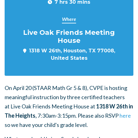
7 hrs 30 mins
Where
Live Oak Friends Meeting
House
1318 W 26th, Houston, TX 77008,
United States
On April 20 (STAAR Math Gr 5 & 8), CVPE is hosting
meaningful instruction by three certified teachers
at Live Oak Friends Meeting House at
1318 W 26th in
The Heights,
7:30am-3:15pm. Please also RSVP
here
so we have your child's grade level.