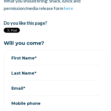
What you should bring: Snack, lunck and
permission/media release form
here
Do you like this page?
Will you come?
First Name*
Last Name*
Email*
Mobile phone