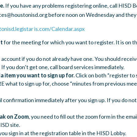
e.
If you have any problems registering online, call HISD B
ces@houstonisd.org
before noon on Wednesday and they w
tonisd.legistar is.com/Calendar.aspx
nt
for the meeting for which you want to register. It is on t
 account if you do not already have one. You should receiv
 If you don’t get one, call board services immediately.
a item you want to sign up for.
Click on both “register to 
E what to sign up for, choose “minutes from previous meet
il confirmation immediately after you sign up. If you do not
eak on Zoom
, you need to fill out the zoom form in the ema
ISD site.
you sign in at the registration table in the HISD Lobby.