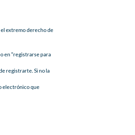
en el extremo derecho de
to en "registrarse para
registrarte. Si no la
o electrónico que