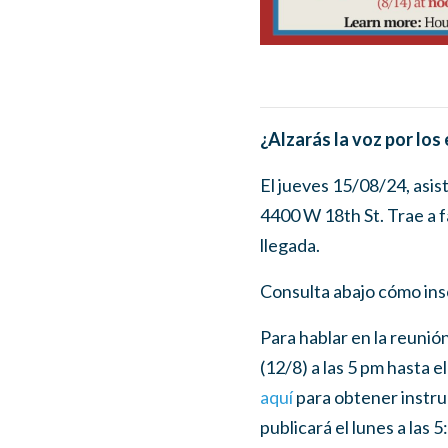
¿Alzarás la voz por los
El jueves 15/08/24, asis
4400 W 18th St. Trae a f
llegada.
Consulta abajo cómo insc
Para hablar en la reunió
(12/8) a las 5 pm hasta e
aquí
para obtener instruc
publicará el lunes a las 