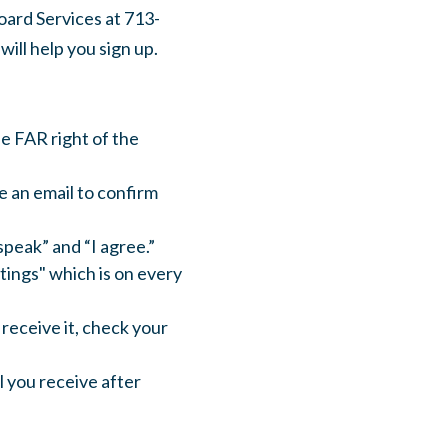
oard Services at 713-
ill help you sign up.
he FAR right of the
e an email to confirm
speak” and “I agree.”
ings" which is on every
 receive it, check your
il you receive after