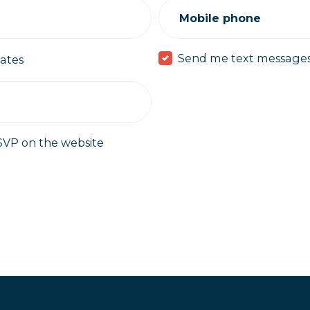
Mobile phone
Send me text message
ates
SVP on the website