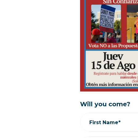
Will you come?
First Name*