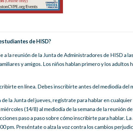
 estudiantes de HISD?
te a la reunión de la Junta de Administradores de HISD a l
amiliares y amigos. Los niños hablan primero y los adultos 
ribirte en línea. Debes inscribirte antes del mediodía del 
n de la Junta del jueves, regístrate para hablar en cualqui
l miércoles (14/8) al mediodía de la semana de la reunión de 
ciones paso a paso sobre cómo inscribirte para hablar. La 
5:00 pm. Preséntate o alza la voz contra los cambios perjudi