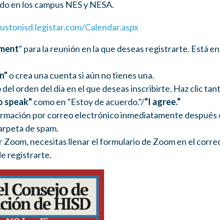
do en los campus NES y NESA.
ustonisd.legistar.com/Calendar.aspx
ment
" para la reunión en la que deseas registrarte. Está 
in"
o crea una cuenta si aún no tienes una.
 del orden del día en el que deseas inscribirte. Haz clic tan
o speak"
como en "Estoy de acuerdo."/
“I agree.”
irmación por correo electrónico inmediatamente después de 
carpeta de spam.
r Zoom, necesitas llenar el formulario de Zoom en el corre
e registrarte.