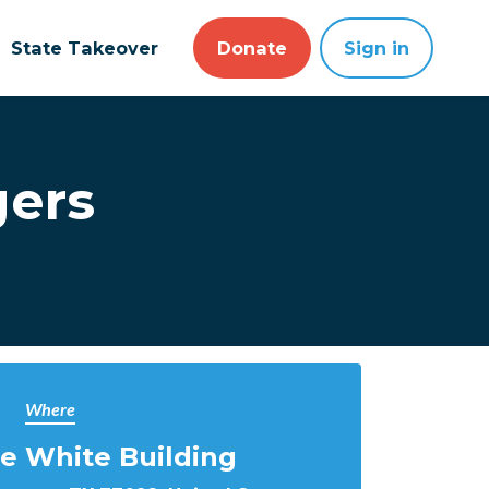
State Takeover
Donate
Sign in
gers
Where
e White Building