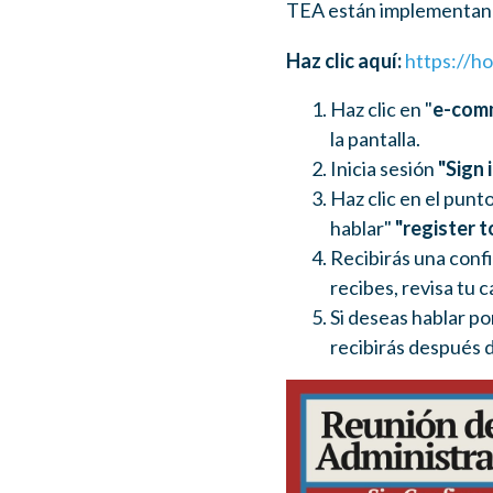
TEA están implementan
Haz clic aquí:
https://ho
Haz clic en "
e-com
la pantalla.
Inicia sesión
"Sign 
Haz clic en el punto
hablar"
"register t
Recibirás una conf
recibes, revisa tu 
Si deseas hablar po
recibirás después d