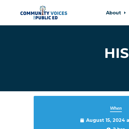
About
Skip to main content
HIS
When
August 15, 2024 