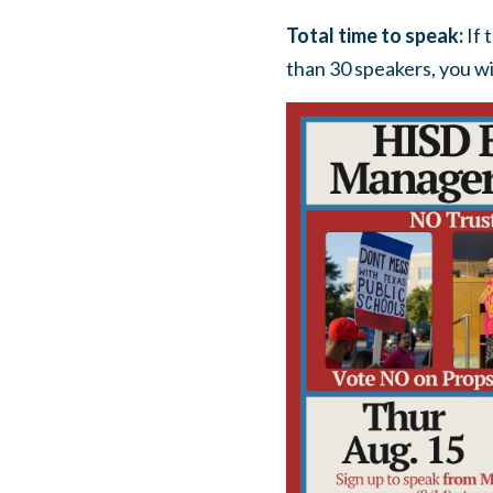
Total time to speak:
If 
than 30 speakers, you wi