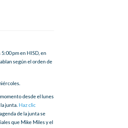
as 5:00 pm en HISD, en
hablan según el orden de
miércoles.
er momento desde el lunes
la junta.
Haz clic
agenda de la junta se
ciales que Mike Miles y el