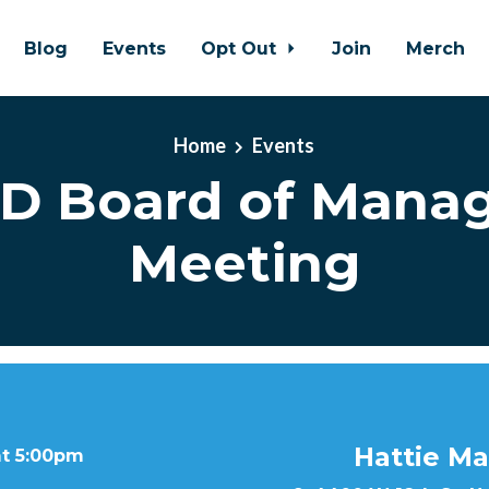
Blog
Events
Opt Out
Join
Merch
Home
Events
D Board of Mana
Meeting
Hattie Ma
at 5:00pm