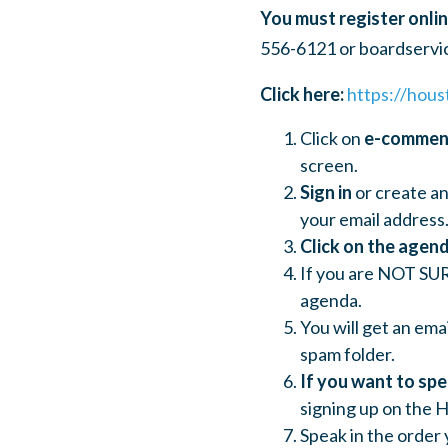
You must register onlin
556-6121 or
boardservi
Click here:
https://hous
Click on
e-comme
screen.
Sign in
or create an
your email address.
Click on the agend
If you are NOT SUR
agenda.
You will get an ema
spam folder.
If you want to sp
signing up on the H
Speak in the order 