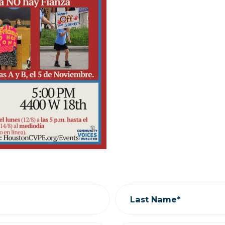
Last Name*