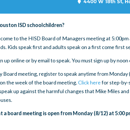
4400 W 18th St, H
Houston ISD schoolchildren?
, come to the HISD Board of Managers meeting at 5:00pm 
nds. Kids speak first and adults speak on a first come first s
n up online or by email to speak. You must sign up by noo
y Board meeting, register to speak anytime from Monday (
on the week of the board meeting.
Click here
for step-by-s
speak up against the harmful changes that Mike Miles and
uses.
at a board meeting is open from Monday (8/12) at 5:00