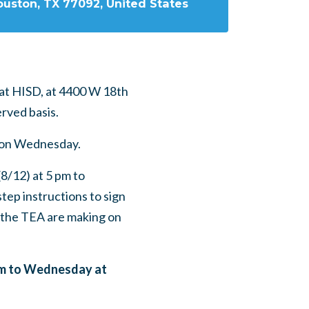
ouston, TX 77092, United States
at HISD, at
4400 W 18th
erved basis.
n on Wednesday.
8/12) at 5 pm to
tep instructions to sign
 the TEA are making on
 pm to Wednesday at