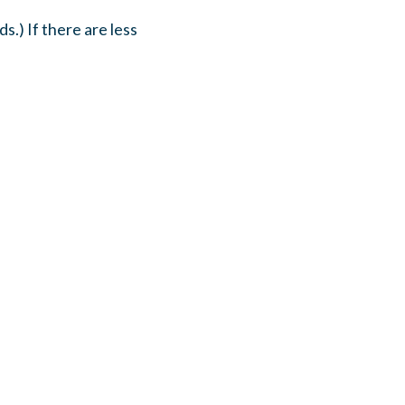
s.) If there are less