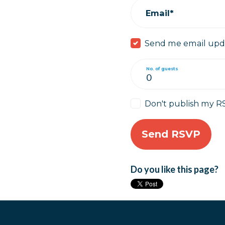
Email*
Send me email upd
No. of guests
Don't publish my R
Do you like this page?