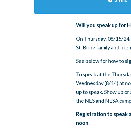
2 hrs
Will you speak up for 
On Thursday, 08/15/24
St. Bring family and frie
See below for how to sig
To speak at the Thursda
Wednesday (8/14) at no
up to speak.
Show up or 
the NES and NESA camp
Registration to speak 
noon.