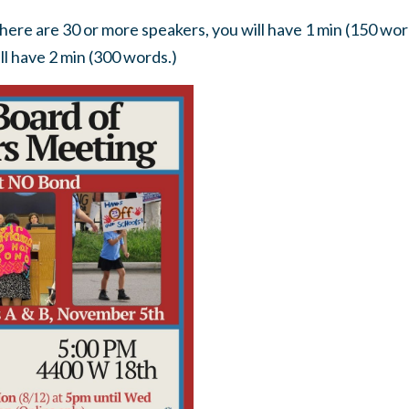
there are 30 or more speakers, you will have 1 min (150 word
ll have 2 min (300 words.)