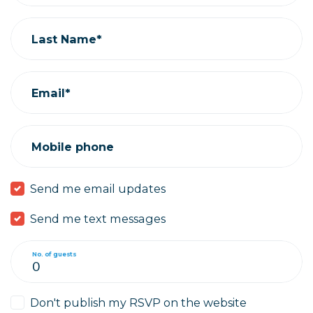
Last Name*
Email*
Mobile phone
Send me email updates
Send me text messages
No. of guests
Don't publish my RSVP on the website