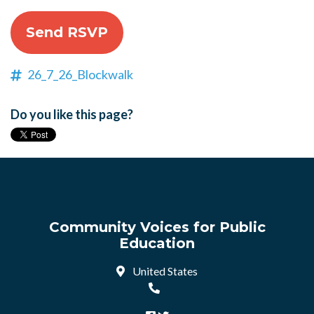
26_7_26_Blockwalk
Do you like this page?
Community Voices for Public
Education
United States