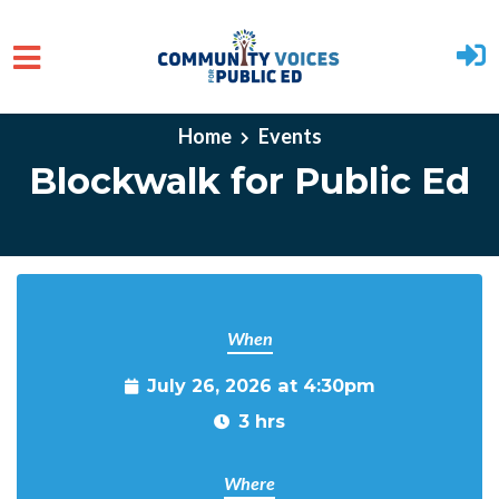
Skip to main content
Home
Events
Blockwalk for Public Ed
When
July 26, 2026 at 4:30pm
3 hrs
Where