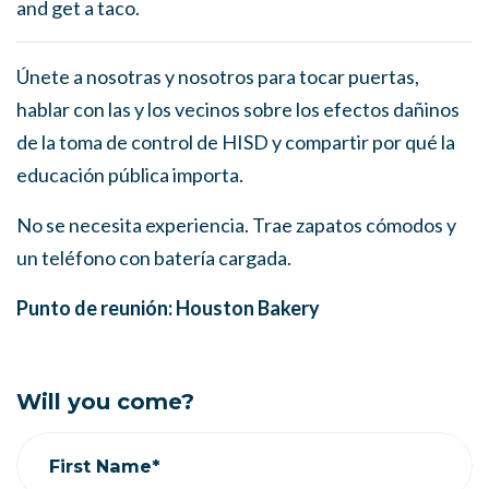
and get a taco.
Únete a nosotras y nosotros para tocar puertas,
hablar con las y los vecinos sobre los efectos dañinos
de la toma de control de HISD y compartir por qué la
educación pública importa.
No se necesita experiencia. Trae zapatos cómodos y
un teléfono con batería cargada.
Punto de reunión: Houston Bakery
Will you come?
First Name*