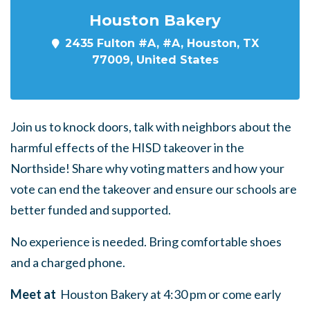
Houston Bakery
2435 Fulton #A, #A, Houston, TX
77009, United States
Join us to knock doors, talk with neighbors about the
harmful effects of the HISD takeover in the
Northside! Share why voting matters and how your
vote can end the takeover and ensure our schools are
better funded and supported.
No experience is needed. Bring comfortable shoes
and a charged phone.
Meet at
Houston Bakery at 4:30 pm or come early