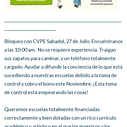
___________________________________________________________
__________________________
Bloqueo con CVPE Sabadol, 27 de Julio. Encuéntranos
a las 10:00 am. No se requiere experiencia. Traigan
sus zapatos para caminar, y un teléfono totalmente
cargado. Ayudar a difundir la conciencia de lo que está
sucediendo a nuestras escuelas debido a la toma de
control y sobro el bono este Noviembre. ¡Esta toma
de control está empeorando las cosas!
Queremos escuelas totalmente financiadas
correctamente y bien dotadas con un rico currículo
académico y artístico en el que los maestros y los