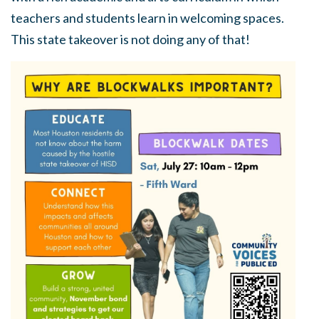
teachers and students learn in welcoming spaces.
This state takeover is not doing any of that!