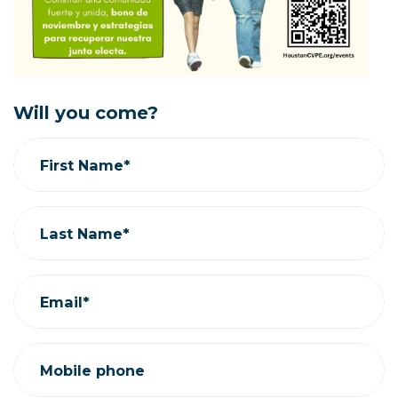
Will you come?
First Name*
Last Name*
Email*
Mobile phone