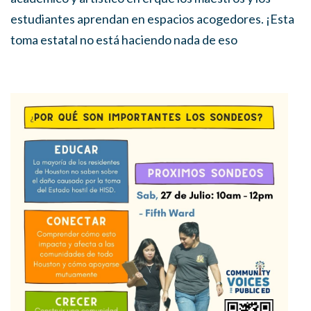
estudiantes aprendan en espacios acogedores. ¡Esta
toma estatal no está haciendo nada de eso