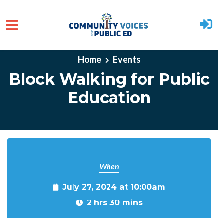
Skip to main content
Home
Events
Block Walking for Public
Education
When
July 27, 2024 at 10:00am
2 hrs 30 mins