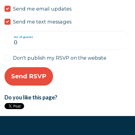
Send me email updates
Send me text messages
No. of guests
Don't publish my RSVP on the website
Do you like this page?