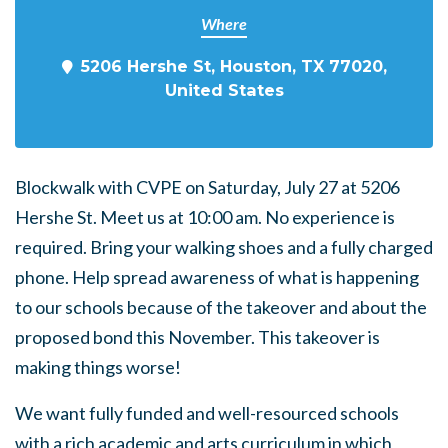
Where
5206 Hershe St, Houston, TX 77020,
United States
Blockwalk with CVPE on Saturday, July 27 at 5206
Hershe St. Meet us at 10:00 am. No experience is
required. Bring your walking shoes and a fully charged
phone. Help spread awareness of what is happening
to our schools because of the takeover and about the
proposed bond this November. This takeover is
making things worse!
We want fully funded and well-resourced schools
with a rich academic and arts curriculum in which