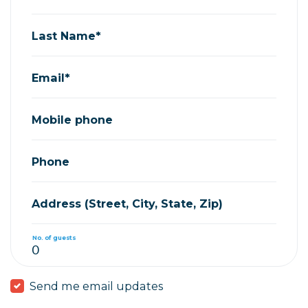
Last Name*
Email*
Mobile phone
Phone
Address (Street, City, State, Zip)
No. of guests
Send me email updates