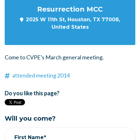
Resurrection MCC
2025 W 11th St, Houston, TX 77008,
United States
Come to CVPE's March general meeting.
attended meeting 2014
Do you like this page?
Will you come?
First Name*