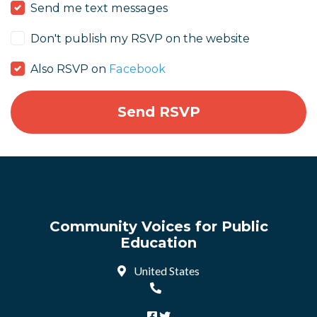
Send me text messages
Don't publish my RSVP on the website
Also RSVP on
Facebook
Community Voices for Public
Education
United States