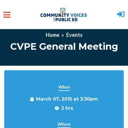
Skip to main content
Home
Events
CVPE General Meeting
When
March 07, 2015 at 3:30pm
2 hrs
Where