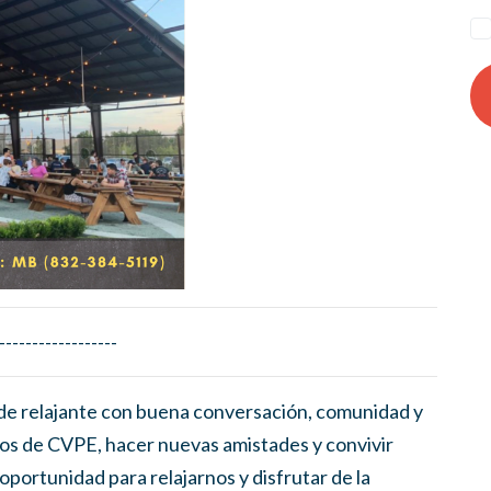
------------------
de relajante con buena conversación, comunidad y
os de CVPE, hacer nuevas amistades y convivir
oportunidad para relajarnos y disfrutar de la