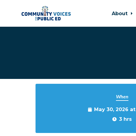
About
Skip to main content
When
May 30, 2026 a
3 hrs