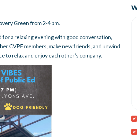
W
scovery Green from 2-4 pm.
 for a relaxing evening with good conversation,
ther CVPE members, make new friends, and unwind
nce to relax and enjoy each other’s company.