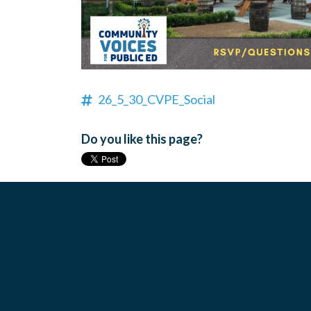
26_5_30_CVPE_Social
Do you like this page?