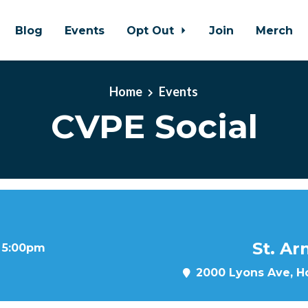
Blog
Events
Opt Out
Join
Merch
Home
Events
CVPE Social
St. Ar
t 5:00pm
2000 Lyons Ave, H