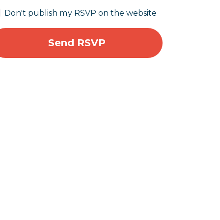
Don't publish my RSVP on the website