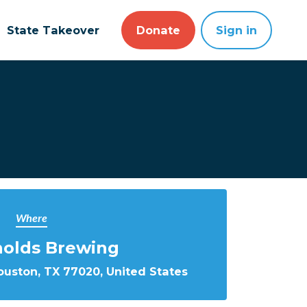
State Takeover
Donate
Sign in
Where
nolds Brewing
ouston, TX 77020, United States