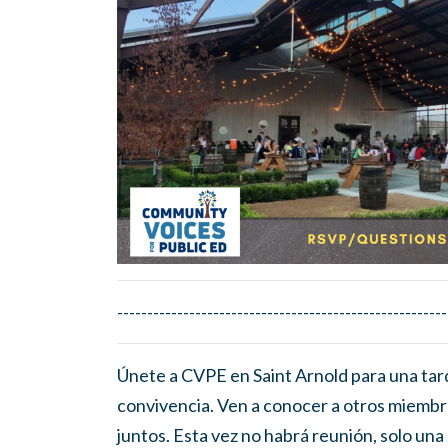
-------------------------------------------------------
Únete a CVPE en Saint Arnold para una tar
convivencia. Ven a conocer a otros miembr
juntos. Esta vez no habrá reunión, solo una 