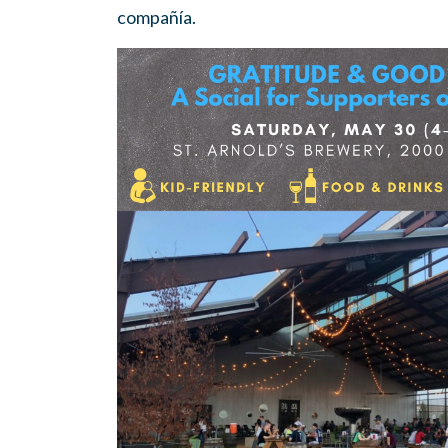
compañía.