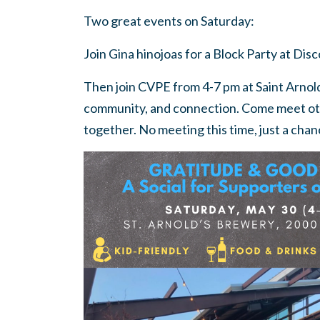
Two great events on Saturday:
Join Gina hinojoas for a Block Party at Di
Then join CVPE from 4-7 pm at Saint Arnold
community, and connection. Come meet o
together. No meeting this time, just a cha