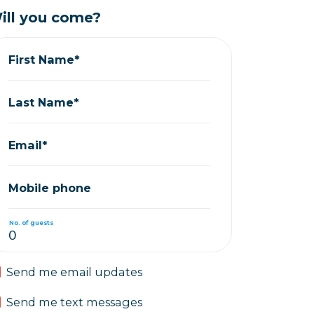
ill you come?
First Name*
Last Name*
Email*
Mobile phone
No. of guests
Send me email updates
Send me text messages