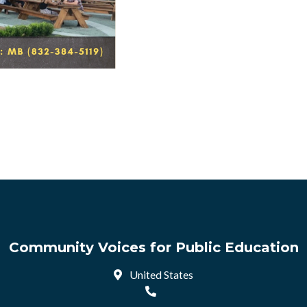
Community Voices for Public Education
United States