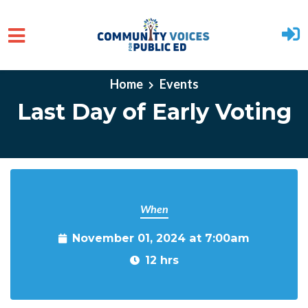
Skip to main content
Home
Events
Last Day of Early Voting
When
November 01, 2024 at 7:00am
12 hrs