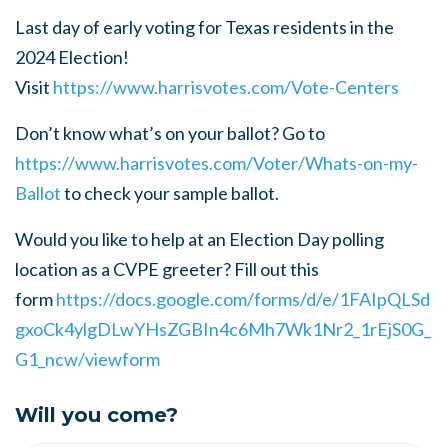
Last day of early voting for Texas residents in the
2024 Election!
Visit
https://www.harrisvotes.com/Vote-Centers
Don’t know what’s on your ballot? Go to
https
://www.harrisvotes.com
/Voter
/Whats
-on
-my
-
Ballot
to check your sample ballot.
Would you like to help at an Election Day polling
location as a CVPE greeter?
Fill out this
form
https://docs.google.com/forms/d/e/1FAIpQLSd
gxoCk4ylgDLwYHsZGBIn4c6Mh7Wk1Nr2_1rEjS0G_
G1_ncw/viewform
Will you come?