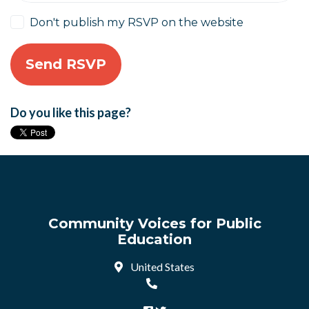
Don't publish my RSVP on the website
Do you like this page?
Community Voices for Public
Education
United States