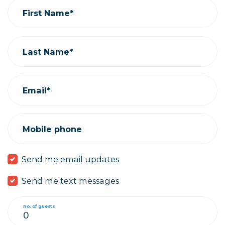
First Name*
Last Name*
Email*
Mobile phone
Send me email updates
Send me text messages
No. of guests