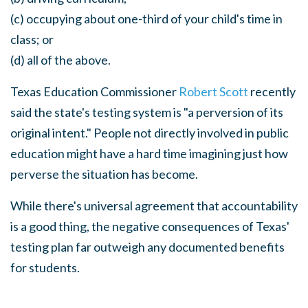
(c) occupying about one-third of your child's time in
class; or
(d) all of the above.
Texas Education Commissioner
Robert Scott
recently
said the state's testing system is "a perversion of its
original intent." People not directly involved in public
education might have a hard time imagining just how
perverse the situation has become.
While there's universal agreement that accountability
is a good thing, the negative consequences of Texas'
testing plan far outweigh any documented benefits
for students.