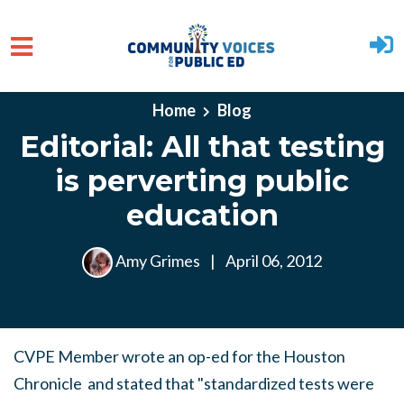
Skip to main content
Home
Blog
Editorial: All that testing
is perverting public
education
Amy Grimes
|
April 06, 2012
CVPE Member wrote an op-ed for the Houston
Chronicle and stated that "standardized tests were