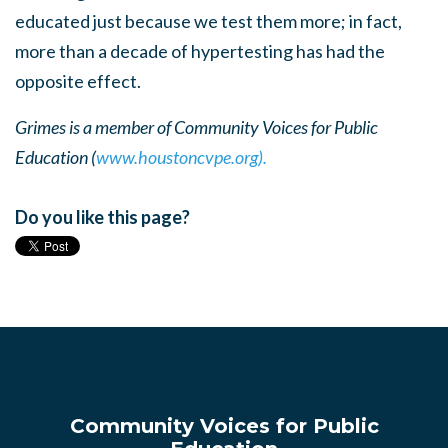
educated just because we test them more; in fact,
more than a decade of hypertesting has had the
opposite effect.
Grimes is a member of Community Voices for Public
Education (
www.houstoncvpe.org).
Do you like this page?
Community Voices for Public