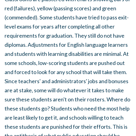
red (failures), yellow (passing scores) and green
(commended). Some students have tried to pass exit-
level exams for years after completing all other
requirements for graduation. They still do not have
diplomas. Adjustments for English language learners
and students with learning disabilities are minimal. At
some schools, low-scoring students are pushed out
and forced to look for any school that will take them.
Since teachers' and administrators' jobs and bonuses
are at stake, some will do whatever it takes to make
sure these students aren't on their rosters. Where do
these students go? Students who need the most help
are least likely to get it, and schools willing to teach
these students are punished for their efforts. This is
the antithesis of what public education should be.