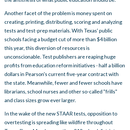
Another facet of the problem is money spent on
creating, printing, distributing, scoring and analyzing
tests and test-prep materials. With Texas' public
schools facing a budget cut of more than $4 billion
this year, this diversion of resources is
unconscionable. Test publishers are reaping huge
profits from education reform initiatives - half a billion
dollars in Pearson's current five-year contract with
the state. Meanwhile, fewer and fewer schools have
librarians, school nurses and other so-called "frills"
and class sizes grow ever larger.
In the wake of the new STAAR tests, opposition to
overtesting is spreading like wildfire throughout