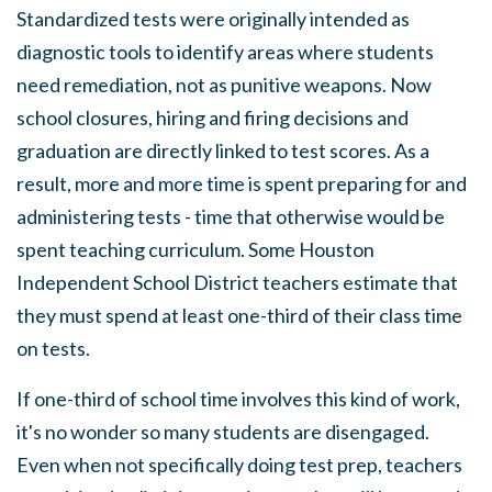
Standardized tests were originally intended as
diagnostic tools to identify areas where students
need remediation, not as punitive weapons. Now
school closures, hiring and firing decisions and
graduation are directly linked to test scores. As a
result, more and more time is spent preparing for and
administering tests - time that otherwise would be
spent teaching curriculum. Some Houston
Independent School District teachers estimate that
they must spend at least one-third of their class time
on tests.
If one-third of school time involves this kind of work,
it's no wonder so many students are disengaged.
Even when not specifically doing test prep, teachers