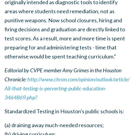
originally intended as diagnostic tools to identify
areas where students need remediation, not as
punitive weapons. Now school closures, hiring and
firing decisions and graduation are directly linked to
test scores. As a result, more and more time is spent
preparing for and administering tests - time that
otherwise would be spent teaching curriculum."
Editorial by CVPE member Amy Grimes in the Houston
Chronicle:
http://www.chron.com/opinion/outlook/article/
All-that-testing-is-perverting-public-education-
3464869.php?
Standardized Testing in Houston's public schools is:
(a) draining away much-needed resources;
(b) driving curriculum;