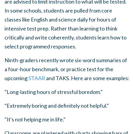
are advised to limit instruction to what will be tested.
In some schools, students are pulled from core
classes like English and science daily for hours of
intensive test prep. Rather than learning to think
critically and write coherently, students learn how to
select programmed responses.
Ninth-graders recently wrote six-word summaries of
a four-hour benchmark, or practice test for the
upcoming
STAAR
and TAKS. Here are some examples:
"Long-lasting hours of stressful boredom."
"Extremely boring and definitely not helpful."
"It's not helping me in life."
Classrooms are plastered with charts showing bars of