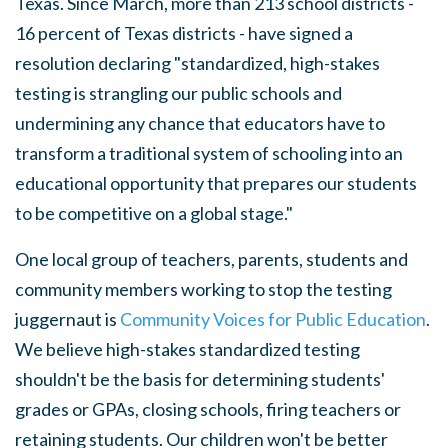
Texas. Since March, more than 213 school districts -
16 percent of Texas districts - have signed a
resolution declaring "standardized, high-stakes
testing is strangling our public schools and
undermining any chance that educators have to
transform a traditional system of schooling into an
educational opportunity that prepares our students
to be competitive on a global stage."
One local group of teachers, parents, students and
community members working to stop the testing
juggernaut is
Community Voices for Public Education
.
We believe high-stakes standardized testing
shouldn't be the basis for determining students'
grades or GPAs, closing schools, firing teachers or
retaining students. Our children won't be better