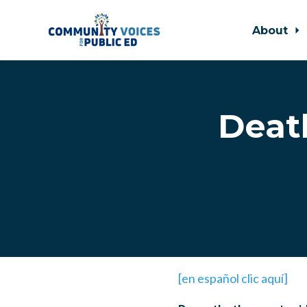
About
Skip to main content
Deat
[en español clic aquí]