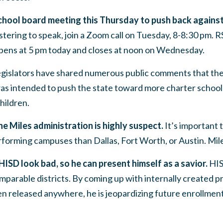
school board meeting this Thursday to push back against
stering to speak, join a Zoom call on Tuesday, 8-8:30 pm.
ens at 5 pm today and closes at noon on Wednesday.
egislators have shared numerous public comments that th
as intended to push the state toward more charter school
hildren.
e Miles administration is highly suspect.
It’s important t
forming campuses than Dallas, Fort Worth, or Austin. Miles
 HISD look bad, so he can present himself as a savior.
HIS
parable districts.
By coming up with internally created 
en released anywhere, he is jeopardizing future enrollme