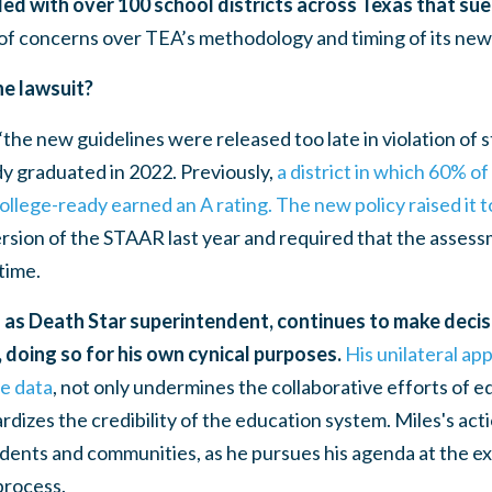
ded with over 100 school districts across Texas that su
f concerns over TEA’s methodology and timing of its new 
he lawsuit?
“the new guidelines were released too late in violation of s
y graduated in 2022. Previously,
a district in which 60% o
llege-ready earned an A rating. The new policy raised it 
ersion of the STAAR last year and required that the assessm
 time.
 as Death Star superintendent, continues to make decis
 doing so for his own cynical purposes.
His unilateral app
le data
, not only undermines the collaborative efforts of 
ardizes the credibility of the education system. Miles's ac
udents and communities, as he pursues his agenda at the ex
process.