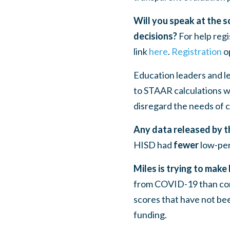
Will you speak at the 
decisions?
For help regi
link
here
.
Registration
op
Education leaders and l
to STAAR calculations w
disregard the needs of c
Any data released by th
HISD had
fewer
low-per
Miles is trying to make
from COVID-19 than com
scores that have not be
funding.