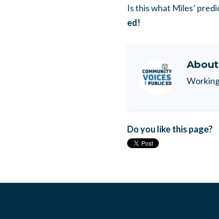
Is this what Miles’ predic
ed!
Abou
Working 
Do you like this page?