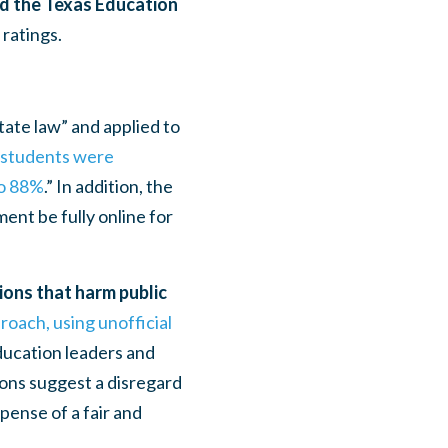
ed the Texas Education
ratings.
tate law” and applied to
f students were
to 88%
.”
In addition,
the
ent be fully online for
ions that harm public
roach, using unofficial
education leaders and
tions suggest a disregard
pense of a fair and