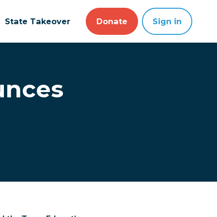
State Takeover
Donate
Sign in
unces