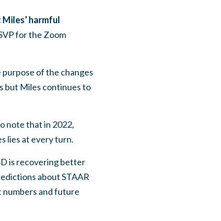
 Miles’ harmful
 RSVP for the Zoom
e purpose of the changes
s but Miles continues to
o note that in 2022,
 lies at every turn.
D is recovering better
predictions about STAAR
nt numbers and future