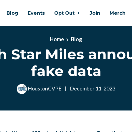
Blog
Events
Opt Out
Join
Merch
Home
Blog
h Star Miles anno
fake data
HoustonCVPE
|
December 11, 2023