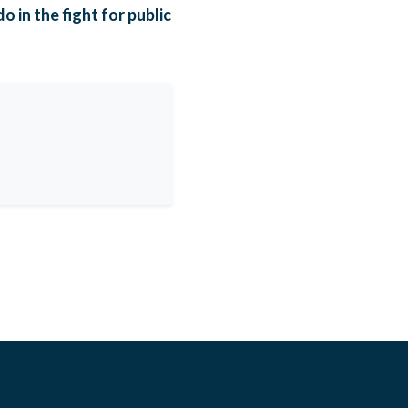
 in the fight for public