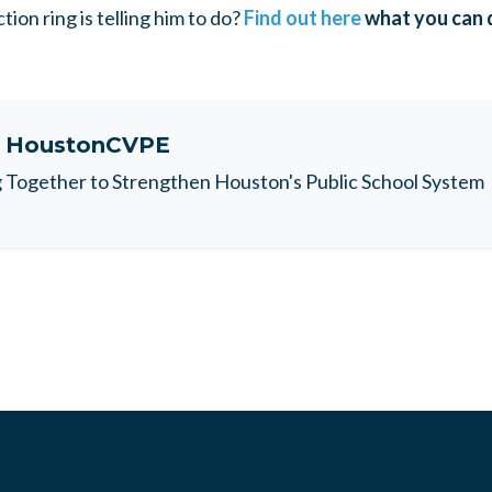
tion ring is telling him to do?
Find out here
what you can do
t
HoustonCVPE
Together to Strengthen Houston's Public School System