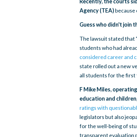
Recently, the courts si
Agency (TEA)
because o
Guess who didn't join t
The lawsuit stated that 
students who had alread
considered career and co
state rolled out a new v
all students for the first
F Mike Miles, operating
education and children,
ratings with questionab
legislators but also jeop
for the well-being of st
transparent evaluation 