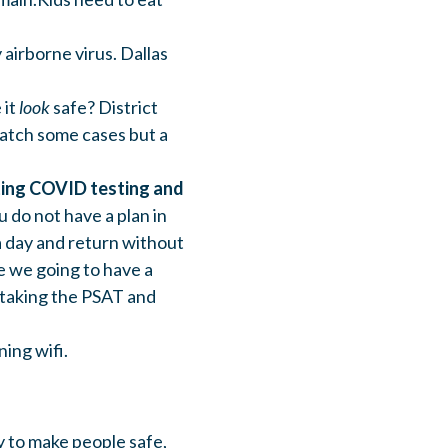
 airborne virus. Dallas
 it
look
safe? District
catch some cases but a
cting COVID testing and
u do not have a plan in
a day and return without
e we going to have a
 taking the PSAT and
ning wifi.
y to make people safe,