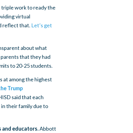
triple work to ready the
iding virtual
d reflect that.
Let’s get
nsparent about what
m parents that they had
limits to 20-25 students.
s at among the highest
 the Trump
HISD said that each
in their family due to
ts and educators.
Abbott