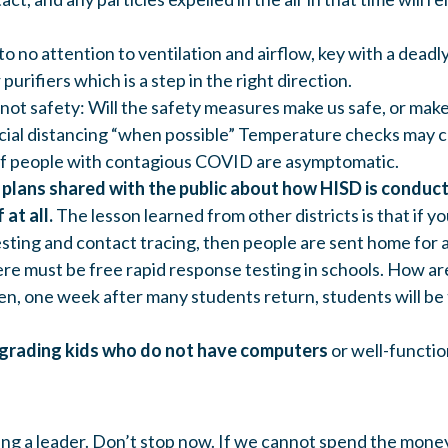
to no attention to ventilation and airflow, key with a deadly
purifiers which is a step in the right direction.
not safety: Will the safety measures make us safe, or make
social distancing “when possible” Temperature checks may 
of people with contagious COVID are asymptomatic.
r plans shared with the public about how HISD is condu
 at all.
The lesson learned from other districts is that if yo
sting and contact tracing, then people are sent home for 
re must be free rapid response testing in schools. How ar
n, one week after many students return, students will be
grading kids who do not have computers
or well-functio
ing a leader. Don’t stop now. If we cannot spend the mone