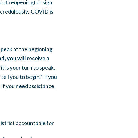
out reopening) or sign
credulously, COVID is
speak at the beginning
d, you will receive a
t is your turn to speak,
ell you to begin.” If you
 If you need assistance,
district accountable for