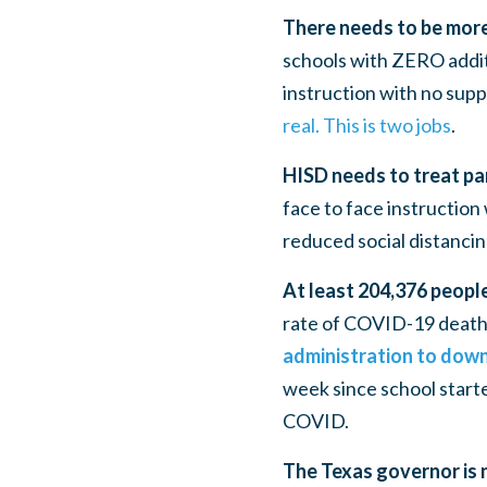
There needs to be more
schools with ZERO addit
instruction with no suppo
real. This is two jobs
.
HISD needs to treat pa
face to face instruction 
reduced social distanci
At least 204,376 peopl
rate of COVID-19 deaths
administration to downp
week since school starte
COVID.
The Texas governor is 