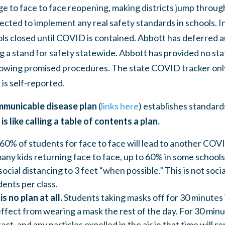
ge to face to face reopening, making districts jump throug
cted to implement any real safety standards in schools. In
ols closed until COVID is contained. Abbott has deferred a
ng a stand for safety statewide. Abbott has provided no sta
ollowing promised procedures. The state COVID tracker only
 is self-reported.
mmunicable disease plan
(
links here
) establishes standard
t is like calling a table of contents a plan.
60% of students for face to face will lead to another COV
many kids returning face to face, up to 60% in some schools
cial distancing to 3 feet “when possible.” This is not soci
ents per class.
is no plan at all.
Students taking masks off for 30 minutes
effect from wearing a mask the rest of the day. For 30 min
act, and any particles expelled in the air in that time will 