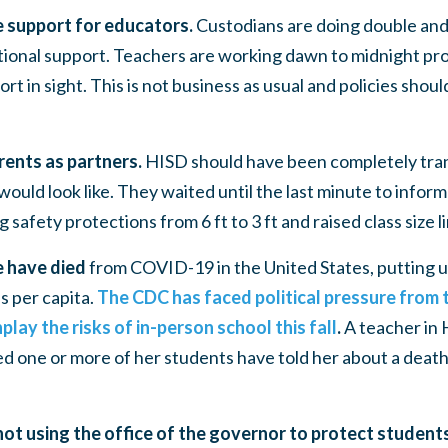
 support for educators.
Custodians are doing double and 
ional support. Teachers are working dawn to midnight prov
rt in sight. This is not business as usual and policies shoul
rents as partners.
HISD should have been completely tra
would look like. They waited until the last minute to infor
ng
safety protections from 6 ft to 3 ft and raised class size 
e have died
from COVID-19 in the United States, putting u
 per capita.
The CDC has faced political pressure from
lay the risks of in-person school this fall
.
A teacher in 
d one or more of her students have told her about a death 
not using the office of the governor to protect studen