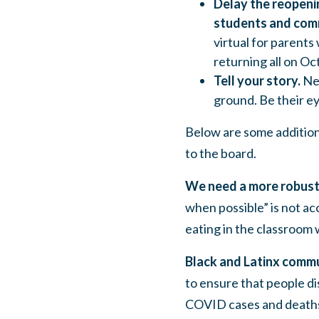
Delay the reopenin
students and comm
virtual
for parents
returning all on Oct
Tell your story.
Ne
ground. Be their ey
Below are some additiona
to the board.
We need a more robust
when possible” is not ac
eating in the classroom 
Black and Latinx comm
to ensure that people d
COVID cases and death