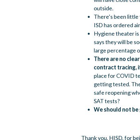
outside.
There’s been little 
ISD has ordered air 
Hygiene theater is 
says they will be 
large percentage 
There are no clea
contract tracing, if
place for COVID te
getting tested. The
safe reopening whe
SAT tests?
We should not be 
Thank you, HISD, for be