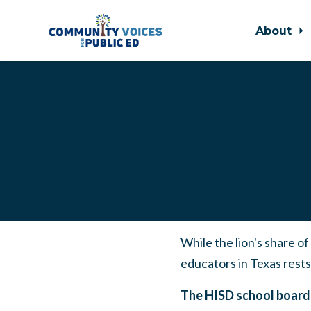
About
Skip to main content
While the lion's share o
educators in Texas rests
The HISD school board 