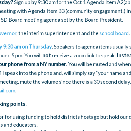
sday?
Sign up by 9:30 am for the Oct 1 Agenda Item A2
(ab
 meeting with Agenda Item B3 (community engagement.) In
ISD Board meeting agenda set by the Board President.
overnor
, the
interim superintendent
and the
school board
.
by 9:30 am on Thursday
.
Speakers to agenda items usually 
ound 5 pm. You will
not
receive a zoom link to speak.
Instea
your phone from a NY number
. You will be muted and when i
l speak into the phone and, will simply say “your name and t
eeting, mute the volume since there is a 30 second delay.
il.com
.
king points.
or
for using funding to hold districts hostage but hold our 
ts and educators.