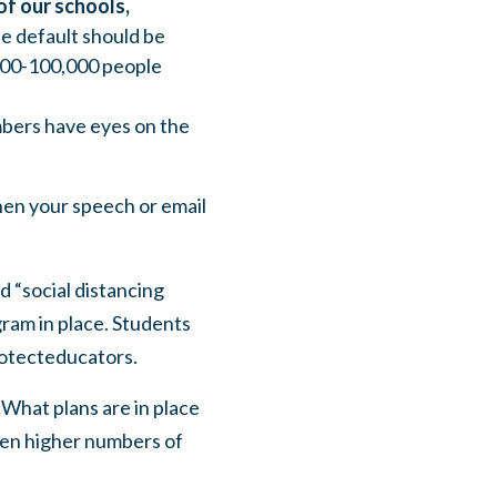
of our schools,
he default should be
,000-100,000 people
bers have eyes on the
hen your speech or email
d “social distancing
gram in place. Students
rotecteducators.
.
What plans are in place
ven higher numbers of