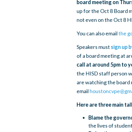
board meeting on Thur
up for the Oct 8 Board
not even on the Oct 8 H
You can also email
the g
Speakers must
sign up 
of a board meeting at ar
call at around 5pm to 
the HISD staff person wil
are watching the board m
email
houstoncvpe@gma
Here are three main tal
Blame the govern
the lives of studen