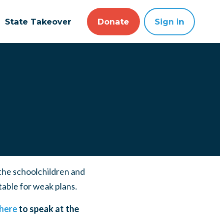
State Takeover
Donate
Sign in
 the schoolchildren and
table for weak plans.
 here
to speak at the