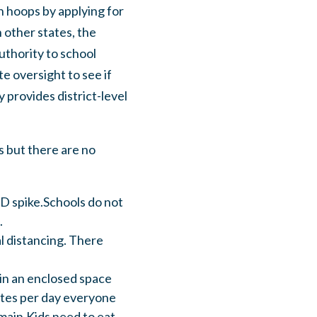
h hoops by applying for
 other states, the
uthority to school
te oversight to see if
 provides district-level
s but there are no
ID spike.Schools do not
.
al distancing. There
 in an enclosed space
utes per day everyone
remain.Kids need to eat