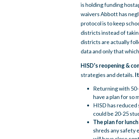
is holding funding hosta
waivers Abbott has negle
protocol is to keep scho
districts instead of taki
districts are actually f
data and only that which
HISD’s reopening & co
strategies and details.
I
Returning with 50-
have a plan for so 
HISD has reduced so
could be 20-25 stud
The plan for lunch 
shreds any safety 
will have close cont