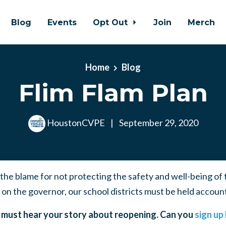
Blog
Events
Opt Out
Join
Merch
Home
Blog
Flim Flam Plan
HoustonCVPE
|
September 29, 2020
f the blame for not protecting the safety and well-being of
 on the governor, our school districts must be held accoun
must hear your story about reopening. Can you
sign up