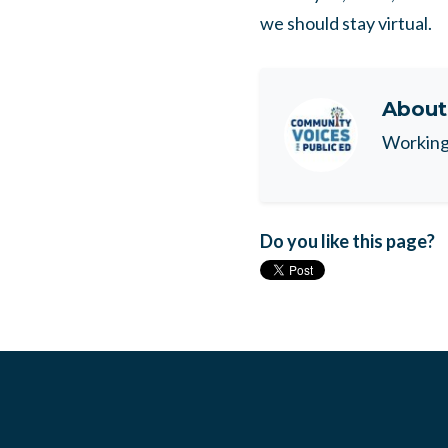
we should stay virtual.
Abou
Working 
Do you like this page?