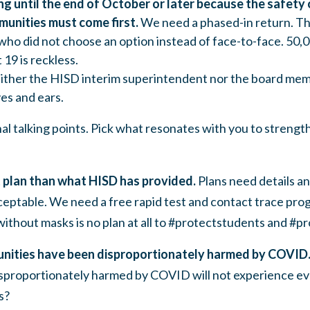
g until the end of October or later because the safety 
unities must come first.
We need a phased-in return
. T
who did not choose an option instead of face-to-face. 50
 19 is reckless.
ither the HISD interim superintendent nor the board mem
es and ears.
l talking points.
Pick what resonates with you to strengt
 plan than what HISD has provided.
Plans need details an
ceptable. We need a free rapid test and contact trace pro
without masks is no plan at all to #protectstudents and #p
unities have been disproportionately harmed by COVID
isproportionately harmed by COVID will not experience e
s?