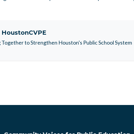
t
HoustonCVPE
Together to Strengthen Houston's Public School System