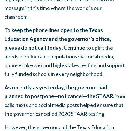
message in this time where the world is our
classroom.
To keep the phone lines open to the Texas
Education Agency and the governor’s office,
please
do not call today
. Continue to uplift the
needs of vulnerable populations via social media;
oppose takeover and high-stakes testing and support
fully funded schools in every neighborhood.
As recently as yesterday, the governor had
planned to postpone—not cancel—the STAAR.
Your
calls, texts and social media posts helped ensure that
the governor cancelled 2020 STAAR testing.
However, the governor and the Texas Education