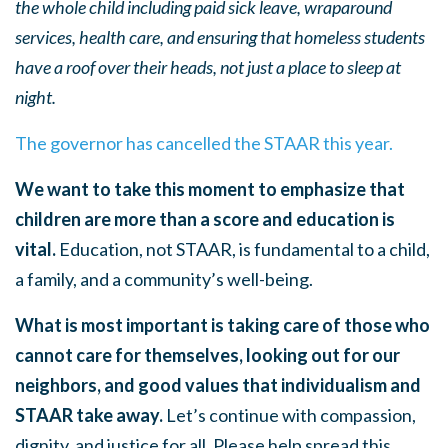
the whole child including paid sick leave, wraparound
services, health care, and ensuring that homeless students
have a roof over their heads, not just a place to sleep at
night.
The governor has cancelled the STAAR this year.
We want to take this moment to emphasize that
children are more than a score and education is
vital.
Education, not STAAR, is fundamental to a child,
a family, and a community’s well-being.
What is most important is taking care of those who
cannot care for themselves, looking out for our
neighbors, and good values that individualism and
STAAR take away.
Let’s continue with compassion,
dignity, and justice for all. Please help spread this