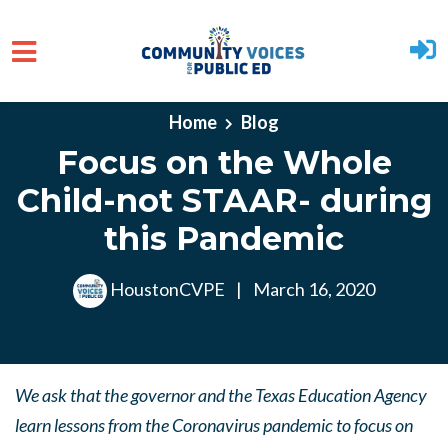
Skip to main content
Home
Blog
Focus on the Whole
Child-not STAAR- during
this Pandemic
HoustonCVPE
|
March 16, 2020
We ask that the governor and the Texas Education Agency
learn lessons from the Coronavirus pandemic to focus on