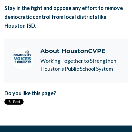
Stay in the fight and oppose any effort to remove
democratic control from local districts like
Houston ISD.
About
HoustonCVPE
Working Together to Strengthen
Houston's Public School System
Do you like this page?