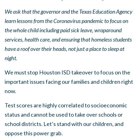
We ask that the governor and the Texas Education Agency
learn lessons from the Coronavirus pandemic to focus on
the whole child including paid sick leave, wraparound
services, health care, and ensuring that homeless students
have a roof over their heads, not just a place to sleep at
night.
We must stop Houston ISD takeover to focus on the
important issues facing our families and children right
now.
Test scores are highly correlated to socioeconomic
status and cannot be used to take over schools or
school districts. Let’s stand with our children, and
oppose this power grab.