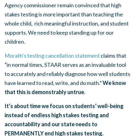
Agency commissioner remain convinced that high
stakes testing is more important than teaching the
whole child, rich meaningful instruction, and student
supports. We need to keep standing up for our
children.
Morath’s testing cancellation statement
claims that
“in normal times, STAAR serves as an invaluable tool
to accurately and reliably diagnose how well students
have learned to read, write, and do math.”
We know
that this is demonstrably untrue.
It’s about time we focus on students’ well-being
instead of endless high stakes testing and
accountability and our state needs to
PERMANENTLY end high stakes testing.