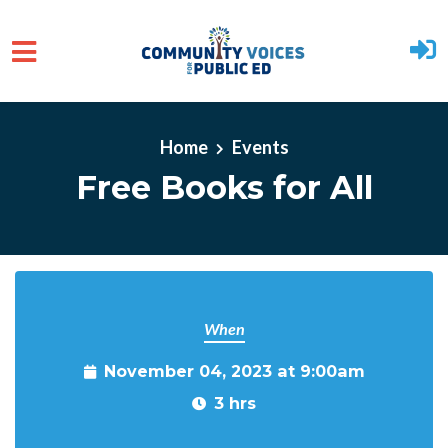
Skip to main content
Home
Events
Free Books for All
When
November 04, 2023 at 9:00am
3 hrs