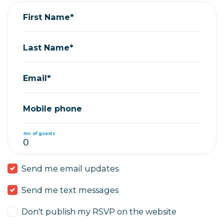
First Name*
Last Name*
Email*
Mobile phone
No. of guests
Send me email updates
Send me text messages
Don't publish my RSVP on the website