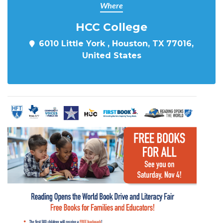
Where
HCC College
6010 Little York , Houston, TX 77016,
United States