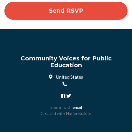
Community Voices for Public
Education
United States
Sign in with
email
Created with
NationBuilder