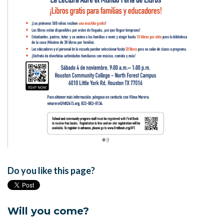
Do you like this page?
Will you come?