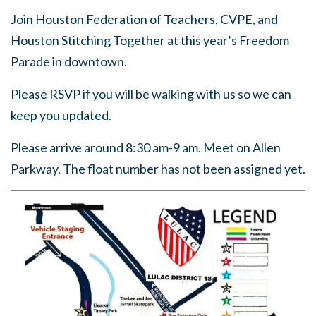
Join Houston Federation of Teachers, CVPE, and
Houston Stitching Together at this year’s Freedom
Parade in downtown.
Please RSVP if you will be walking with us so we can
keep you updated.
Please arrive around 8:30 am-9 am. Meet on Allen
Parkway. The float number has not been assigned yet.