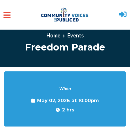
Skip to main content
Home
Events
Freedom Parade
When
May 02, 2026 at 10:00pm
2 hrs