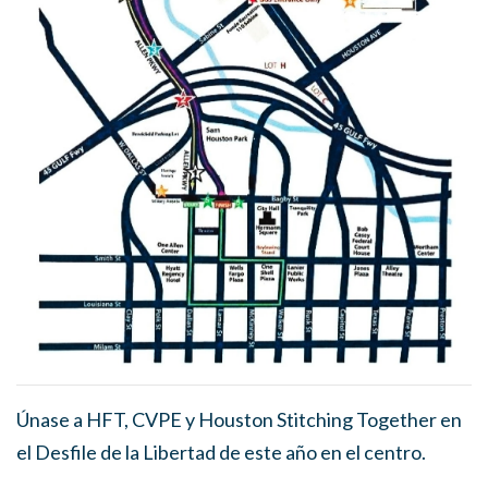
Únase a HFT, CVPE y Houston Stitching Together en
el Desfile de la Libertad de este año en el centro.