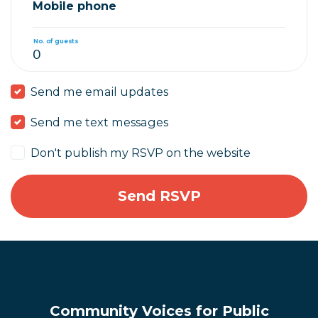
Mobile phone
No. of guests
Send me email updates
Send me text messages
Don't publish my RSVP on the website
Community Voices for Public