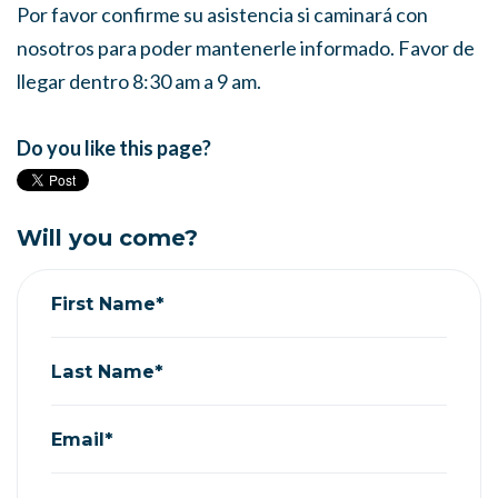
Por favor confirme su asistencia si caminará con
nosotros para poder mantenerle informado. Favor de
llegar dentro 8:30 am a 9 am.
Do you like this page?
Will you come?
First Name*
Last Name*
Email*