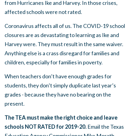
from Hurricanes Ike and Harvey. In those crises,
affected schools were not rated.
Coronavirus affects all of us. The COVID-19 school
closures are as devastating to learning as Ike and
Harvey were. They must result in the same waiver.
Anything else is a crass disregard for families and
children, especially for families in poverty.
When teachers don’t have enough grades for
students, they don’t simply duplicate last year’s
grades - because they have no bearing on the
present.
The TEA must make the right choice and leave
schools NOT RATED for 2019-20.
Email the Texas
Education Agency
Commissioner Mike Morath