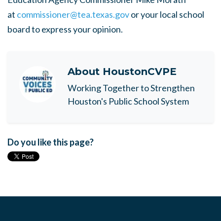
at
commissioner@tea.texas.gov
or your local school
board to express your opinion.
About
HoustonCVPE
Working Together to Strengthen
Houston's Public School System
Do you like this page?