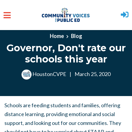
Skip to main content
Home
Blog
Governor, Don't rate our
schools this year
HoustonCVPE
|
March 25, 2020
Schools are feeding students and families, offering
distance learning, providing emotional and social
support, and looking out for our communities. They
should not have to be worried about STAAR and