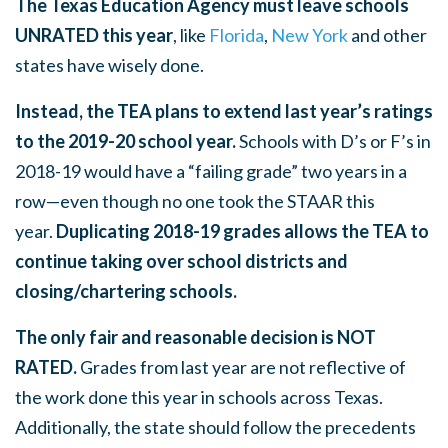
The Texas Education Agency must leave schools
UNRATED this year
, like
Florida
,
New York
and other
states have wisely done.
Instead, the TEA plans to extend last year’s ratings
to the 2019-20 school year.
Schools with D’s or F’s in
2018-19 would have a “failing grade” two years in a
row—even though no one took the STAAR this
year.
Duplicating 2018-19 grades allows the TEA to
continue taking over school districts and
closing/chartering schools.
The only fair and reasonable decision is NOT
RATED.
Grades from last year are not reflective of
the work done this year in schools across Texas.
Additionally, the state should follow the precedents