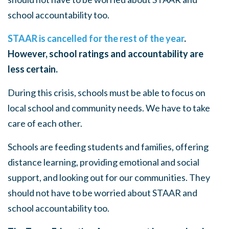
school accountability too.
STAAR is cancelled for the rest of the year
.
However, school ratings and accountability are
less certain.
During this crisis, schools must be able to focus on
local school and community needs. We have to take
care of each other.
Schools are feeding students and families, offering
distance learning, providing emotional and social
support, and looking out for our communities. They
should not have to be worried about STAAR and
school accountability too.