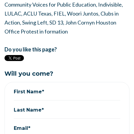
Community Voices for Public Education, Indivisible,
LULAC, ACLU Texas, FIEL, Woori Juntos, Clubs in
Action, Swing Left, SD 13, John Cornyn Houston
Office Protest in formation
Do you like this page?
Will you come?
First Name*
Last Name*
Email*