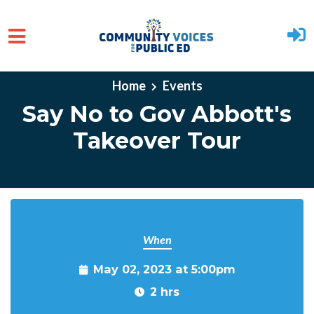
Skip to main content
Home
Events
Say No to Gov Abbott's
Takeover Tour
When
May 02, 2023 at 5:00pm
2 hrs