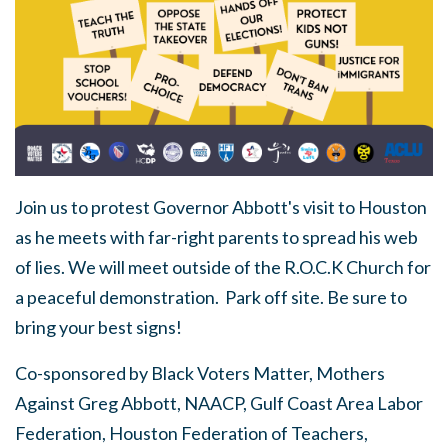
Join us to protest Governor Abbott's visit to Houston
as he meets with far-right parents to spread his web
of lies. We will meet outside of the R.O.C.K Church for
a peaceful demonstration. Park off site. Be sure to
bring your best signs!
Co-sponsored by Black Voters Matter, Mothers
Against Greg Abbott, NAACP, Gulf Coast Area Labor
Federation, Houston Federation of Teachers,