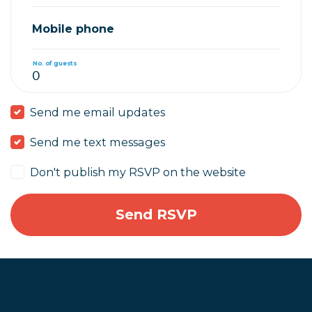
Mobile phone
No. of guests
Send me email updates
Send me text messages
Don't publish my RSVP on the website