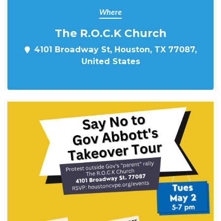
Where
The R.O.C.K Church
4101 Broadway St, Houston, TX 77087,
United States