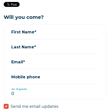
Will you come?
First Name*
Last Name*
Email*
Mobile phone
No. of guests
Send me email updates