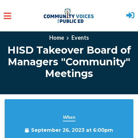
Skip to main content
Home
Events
HISD Takeover Board of
Managers "Community"
Meetings
When
September 26, 2023 at 6:00pm