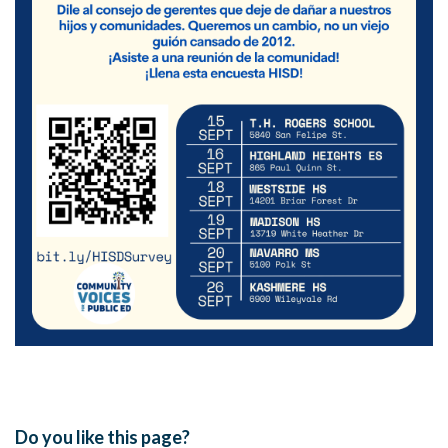
Do you like this page?