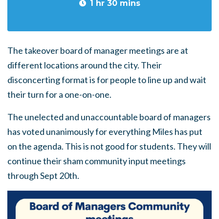
1 hr 30 mins
The takeover board of manager meetings are at
different locations around the city. Their
disconcerting format is for people to line up and wait
their turn for a one-on-one.
The unelected and unaccountable board of managers
has voted unanimously for everything Miles has put
on the agenda. This is not good for students. They will
continue their sham community input meetings
through Sept 20th.