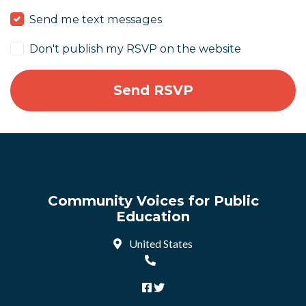
Send me text messages
Don't publish my RSVP on the website
Community Voices for Public
Education
United States