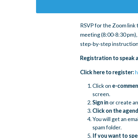
RSVP for the Zoom link 
meeting (8:00-8:30 pm), 
step-by-step instruction
Registration to speak 
Click here to register:
h
Click on
e-comme
screen.
Sign in
or create an
Click on the agend
You will get an ema
spam folder.
If you want to sp