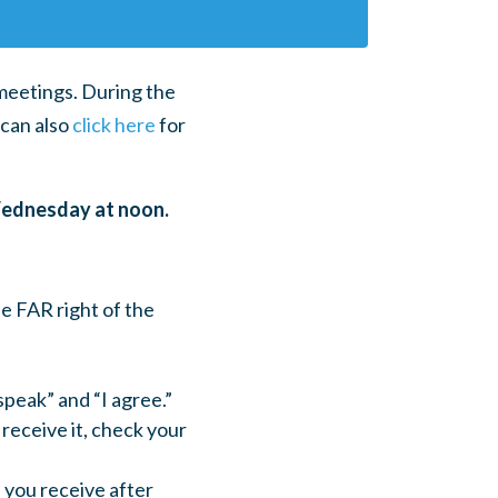
 meetings. During the
can also
click here
for
Wednesday at noon.
he FAR right of the
speak” and “I agree.”
 receive it, check your
l you receive after