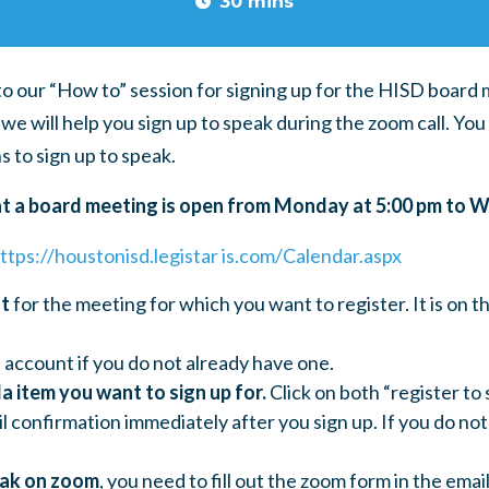
30 mins
to our “How to” session for signing up for the HISD board
we will help you sign up to speak during the zoom call.
You 
s to sign up to speak.
at a board meeting is open from Monday at 5:00 pm to 
ttps://houstonisd.legistar is.com/Calendar.aspx
nt
for the meeting for which you want to register. It is on t
 account if you do not already have one.
a item you want to sign up for.
Click on both “register to 
il confirmation immediately after you sign up. If you do not
eak on zoom
, you need to fill out the zoom form in the emai