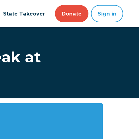
State Takeover
Donate
Sign in
ak at