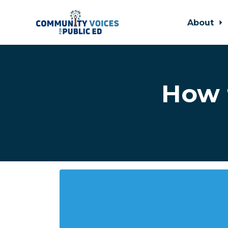
About
Skip to main content
How 