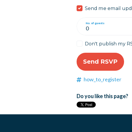
Send me email upd
No. of guests
Don't publish my R
how_to_register
Do you like this page?