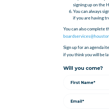
signing up on the H
You can always sig
if you are having tr
You can also complete t
boardservices@houston
Sign up for an agenda i
if you think you will be l
Will you come?
First Name*
Email*