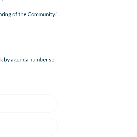
aring of the Community."
eak by agenda number so