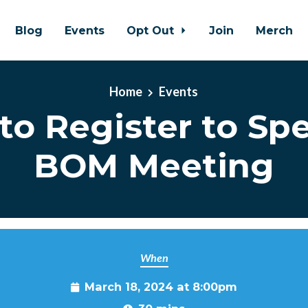
Blog
Events
Opt Out
Join
Merch
Home
Events
to Register to Spe
BOM Meeting
When
March 18, 2024 at 8:00pm