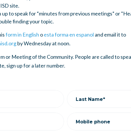
ISD site.
n up to speak for “minutes from previous meetings” or "He
ouble finding your topic.
his
form in English
o
esta forma en espanol
and email it to
isd.org
by Wednesday at noon.
tem or Meeting of the Community. People are called to sp
ate, sign up for a later number.
Last Name*
Mobile phone