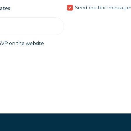
Send me text message
ates
SVP on the website