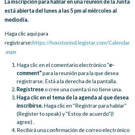
La inscripción para hablar en una reunión de la Junta
está abierta del lunes a las 5 pm al miércoles al
mediodía.
Haga clic aquí para
registrarse:
https://houstonisd.legistar.com/Calendar
.aspx
Haga clic en el comentario electrónico "
e-
comment"
para la reunión para la que desea
registrarse. Está a la derecha de la pantalla.
Regístrese
o cree una cuenta si no tiene una.
Haga clic en el tema de la agenda al que desea
inscribirse.
Haga clic en "Registrar para hablar"
(Register to speak)
y "Estoy de acuerdo"(
I
agree)
.
Recibirá una confirmación de correo electrónico