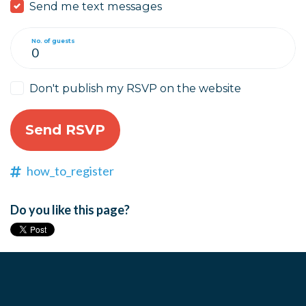
Send me text messages
No. of guests
Don't publish my RSVP on the website
how_to_register
Do you like this page?