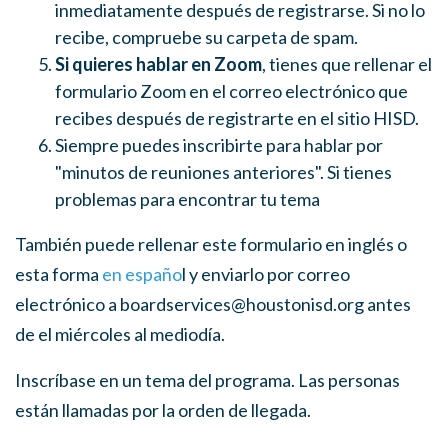
inmediatamente después de registrarse. Si no lo
recibe, compruebe su carpeta de spam.
Si quieres hablar en Zoom
, tienes que rellenar el
formulario Zoom en el correo electrónico que
recibes después de registrarte en el sitio HISD.
Siempre puedes inscribirte para hablar por
"minutos de reuniones anteriores". Si tienes
problemas para encontrar tu tema
También puede rellenar este formulario en inglés o
esta forma
en españo
l y enviarlo por correo
electrónico a
boardservices@houstonisd.org
antes
de el miércoles al mediodía.
Inscríbase en un tema del programa. Las personas
están llamadas por la orden de llegada.