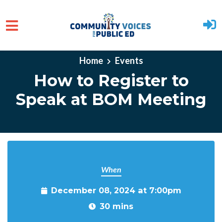
Skip to main content
Home
Events
How to Register to
Speak at BOM Meeting
When
December 08, 2024 at 7:00pm
30 mins