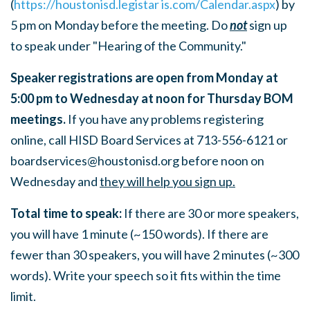
(
https://houstonisd.legistar is.com/Calendar.aspx
) by
5 pm on Monday before the meeting. Do
not
sign up
to speak under "Hearing of the Community."
Speaker registrations are open from Monday at
5:00 pm to Wednesday at noon for Thursday BOM
meetings.
If you have any problems registering
online, call HISD Board Services at 713-556-6121 or
boardservices@houstonisd.org
before noon on
Wednesday and
they will help you sign up.
Total time to speak:
If there are 30 or more speakers,
you will have 1 minute (~150 words). If there are
fewer than 30 speakers, you will have 2 minutes (~300
words). Write your speech so it fits within the time
limit.