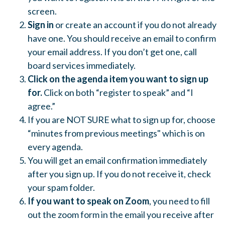
screen.
Sign in
or create an account if you do not already
have one. You should receive an email to confirm
your email address. If you don’t get one, call
board services immediately.
Click on the agenda item you want to sign up
for.
Click on both “register to speak” and “I
agree.”
If you are NOT SURE what to sign up for, choose
“minutes from previous meetings" which is on
every agenda.
You will get an email confirmation immediately
after you sign up. If you do not receive it, check
your spam folder.
If you want to speak on Zoom
, you need to fill
out the zoom form in the email you receive after