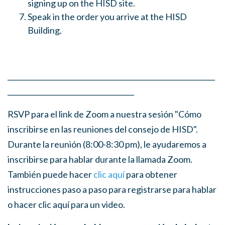
signing up on the HISD site.
Speak in the order you arrive at the HISD
Building.
___________________________________________________________
____________________________________
RSVP para el link de Zoom a nuestra sesión "Cómo
inscribirse en las reuniones del consejo de HISD".
Durante la reunión (8:00-8:30 pm), le ayudaremos a
inscribirse para hablar durante la llamada Zoom.
También puede hacer
clic aquí
para obtener
instrucciones paso a paso para registrarse para hablar
o hacer clic aquí para un video.