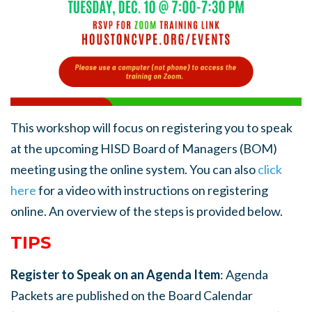
This workshop will focus on registering you to speak
at the upcoming HISD Board of Managers (BOM)
meeting using the online system.
You can also
click
here
for a video with instructions on registering
online. An overview of the steps is provided below.
TIPS
Register to Speak on an Agenda Item
: Agenda
Packets are published on the Board Calendar