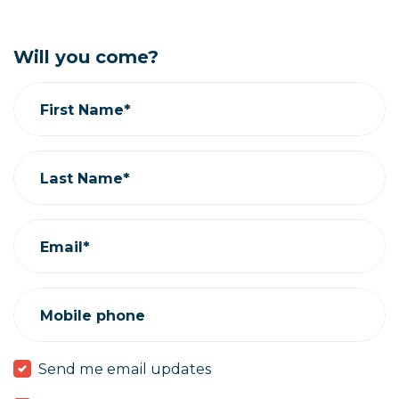
Will you come?
First Name*
Last Name*
Email*
Mobile phone
Send me email updates