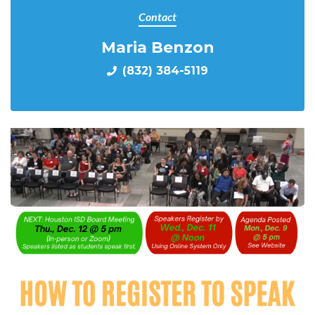
Contact
Maria Benzon
(832) 384-5119