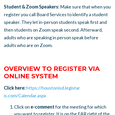
Student & Zoom Speakers:
Make sure that when you
register you call Board Services to identify a student
speaker. They let in-person students speak first and
then students on Zoom speak second. Afterward,
adults who are speaking in person speak before
adults who are on Zoom.
OVERVIEW TO REGISTER VIA
ONLINE SYSTEM
Click here:
https://houstonisd.legistar
is.com/Calendar.aspx
Click on
e-comment
for the meeting for which
you want to register. It is on the FAR right of the