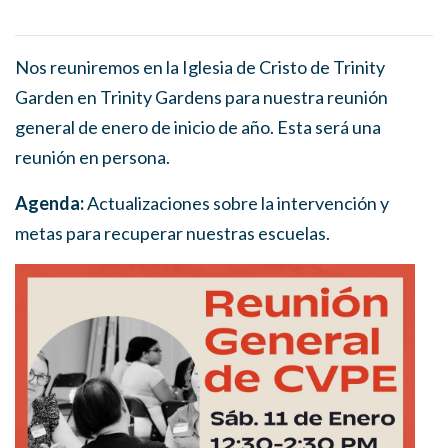
Nos reuniremos en la Iglesia de Cristo de Trinity
Garden en Trinity Gardens para nuestra reunión
general de enero de inicio de año. Esta será una
reunión en persona.
Agenda:
Actualizaciones sobre la intervención y
metas para recuperar nuestras escuelas.