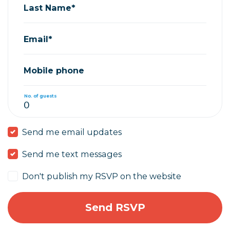
Last Name*
Email*
Mobile phone
No. of guests
Send me email updates
Send me text messages
Don't publish my RSVP on the website