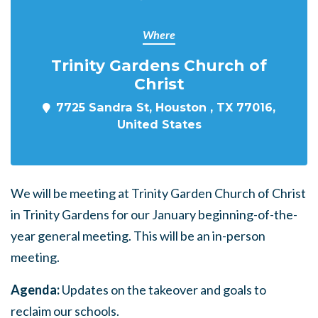
Where
Trinity Gardens Church of
Christ
7725 Sandra St, Houston , TX 77016,
United States
We will be meeting at Trinity Garden Church of Christ
in Trinity Gardens for our January beginning-of-the-
year general meeting. This will be an in-person
meeting.
Agenda:
Updates on the takeover and goals to
reclaim our schools.