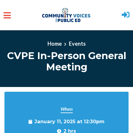
Skip to main content
Home
Events
CVPE In-Person General
Meeting
When
January 11, 2025 at 12:30pm
2 hrs