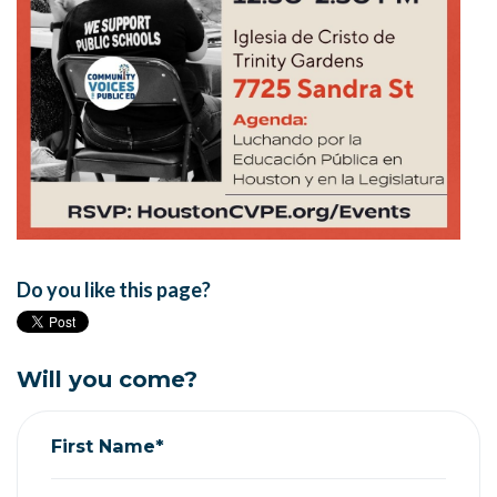
Do you like this page?
Will you come?
First Name*