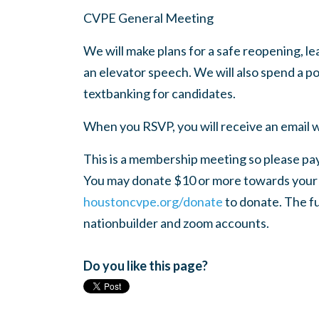
CVPE General Meeting
We will make plans for a safe reopening, l
an elevator speech. We will also spend a 
textbanking for candidates.
When you RSVP, you will receive an email w
This is a membership meeting so please pay
You may donate $10 or more towards your a
houstoncvpe.org/donate
to donate. The fu
nationbuilder and zoom accounts.
Do you like this page?