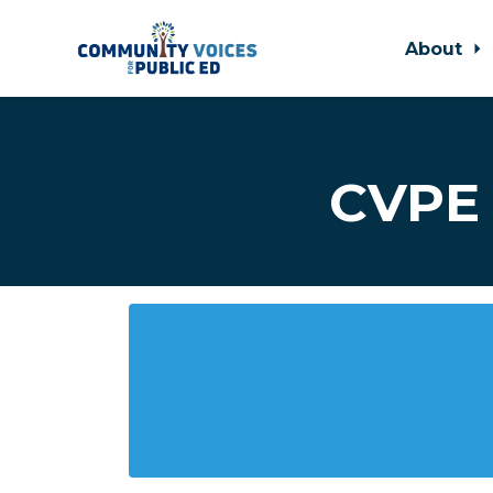
About
Skip to main content
CVPE 