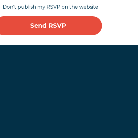
Don't publish my RSVP on the website