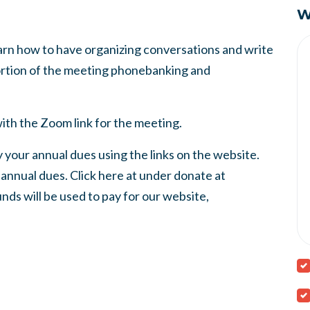
W
earn how to have organizing conversations and write
portion of the meeting phonebanking and
ith the Zoom link for the meeting.
 your annual dues using the links on the website.
nnual dues. Click here at under donate at
nds will be used to pay for our website,