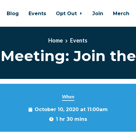
Blog
Events
Opt Out
Join
Merch
Home
Events
Meeting: Join the
When
October 10, 2020 at 11:00am
1 hr 30 mins