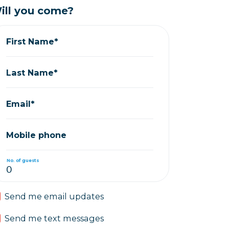
ill you come?
First Name*
Last Name*
Email*
Mobile phone
No. of guests
Send me email updates
Send me text messages