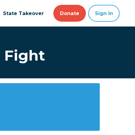
State Takeover
Donate
Sign in
 Fight