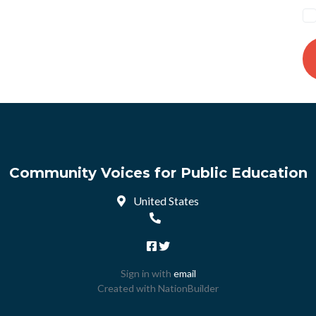
Community Voices for Public Education
United States
Sign in with
email
Created with
NationBuilder