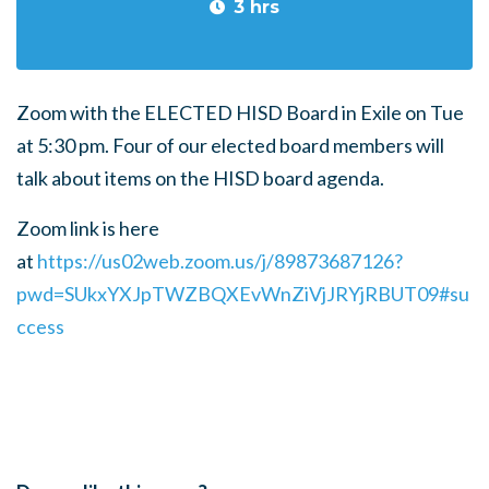
3 hrs
Zoom with the ELECTED HISD Board in Exile on Tue
at 5:30 pm. Four of our elected board members will
talk about items on the HISD board agenda.
Zoom link is here
at
https://us02web.zoom.us/j/89873687126?
pwd=SUkxYXJpTWZBQXEvWnZiVjJRYjRBUT09#su
ccess