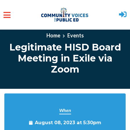
Skip to main content
Home
Events
Legitimate HISD Board
Meeting in Exile via
Zoom
When
August 08, 2023 at 5:30pm