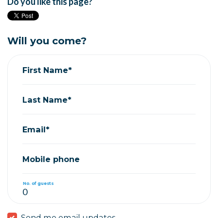
Do you like this page?
Will you come?
First Name*
Last Name*
Email*
Mobile phone
No. of guests
Send me email updates