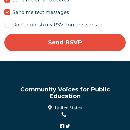
Send me text messages
Don't publish my RSVP on the website
Community Voices for Public
Education
United States