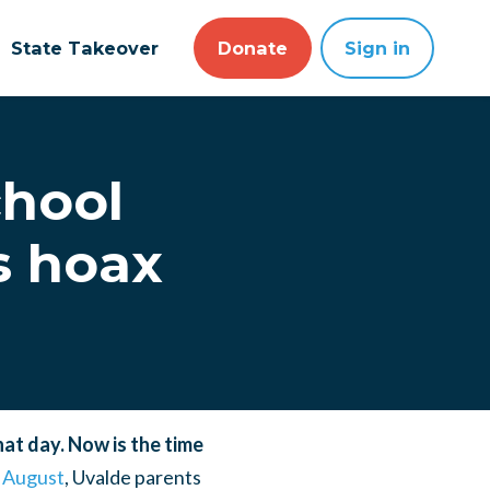
State Takeover
Donate
Sign in
chool
s hoax
at day. Now is the time
e August
,
Uvalde parents