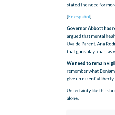
stated the need for more
[
En español
]
Governor Abbott has ref
argued that mental healt
Uvalde Parent, Ana Rodr
that guns play a part as w
We need to remain vigil
remember what Benjamin
give up essential liberty
Uncertainty like this sh
alone.