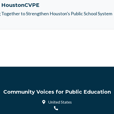
t
HoustonCVPE
Together to Strengthen Houston's Public School System
Community Voices for Public Education
United States