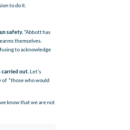
sion to do it.
un safety.
“Abbott has
irearms themselves.
refusing to acknowledge
 carried out.
Let’s
y of “those who would
o we know that we are not