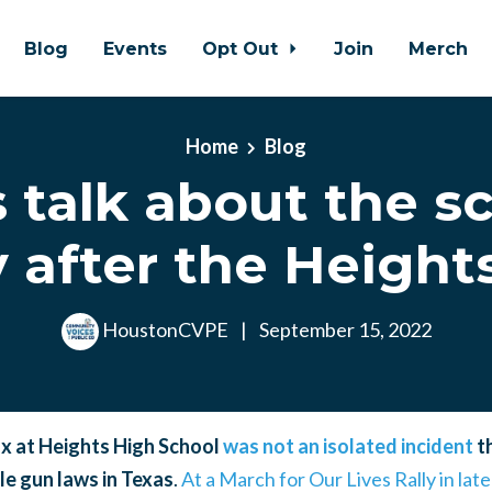
Blog
Events
Opt Out
Join
Merch
Home
Blog
s talk about the s
y after the Height
HoustonCVPE
|
September 15, 2022
x at Heights High School
was not an isolated incident
th
e gun laws in Texas
.
At a March for Our Lives Rally in lat