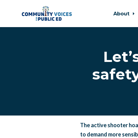
About
Skip to main content
Let’
safet
The active shooter hoa
to demand more sensibl