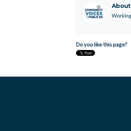
Abou
Working 
Do you like this page?