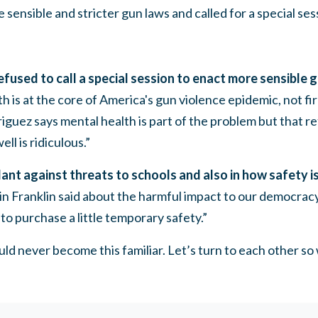
 sensible and stricter gun laws and
called for a special ses
used to call a special session to enact more sensible g
h is at the core of America's gun violence epidemic, not f
iguez says mental health is part of the problem but that 
ell is ridiculous.”
ant against threats to schools and also in how safety is
 Franklin said about the harmful impact to our democrac
, to purchase a little temporary safety.”
ould never become this familiar. Let’s turn to each other s