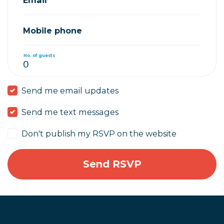
Mobile phone
No. of guests
Send me email updates
Send me text messages
Don't publish my RSVP on the website