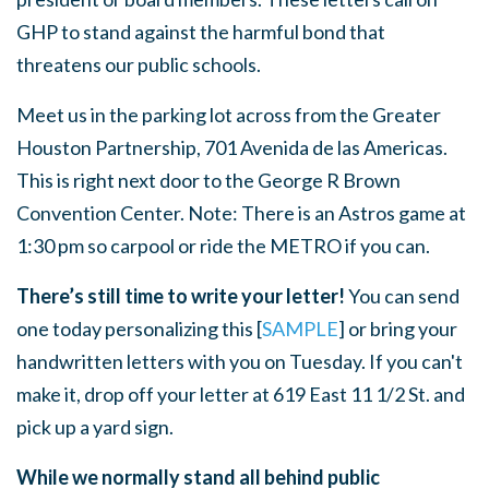
GHP to stand against the harmful bond that
threatens our public schools.
Meet us in the parking lot across from the Greater
Houston Partnership, 701 Avenida de las Americas.
This is right next door to the George R Brown
Convention Center. Note: There is an Astros game at
1:30 pm so carpool or ride the METRO if you can.
There’s still time to write your letter!
You can send
one today personalizing this [
SAMPLE
] or bring your
handwritten letters with you on Tuesday. If you can't
make it, drop off your letter at 619 East 11 1/2 St. and
pick up a yard sign.
While we normally stand all behind public