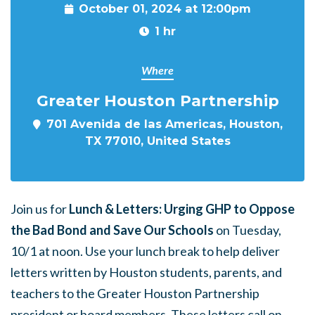
October 01, 2024 at 12:00pm
1 hr
Where
Greater Houston Partnership
701 Avenida de las Americas, Houston,
TX 77010, United States
Join us for
Lunch & Letters: Urging GHP to Oppose
the Bad Bond and Save Our Schools
on Tuesday,
10/1 at noon. Use your lunch break to help deliver
letters written by Houston students, parents, and
teachers to the Greater Houston Partnership
president or board members. These letters call on