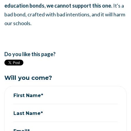
education bonds, we cannot support this one.
It's a
bad bond, crafted with bad intentions, and it will harm
our schools.
Do you like this page?
Will you come?
First Name*
Last Name*
Email*