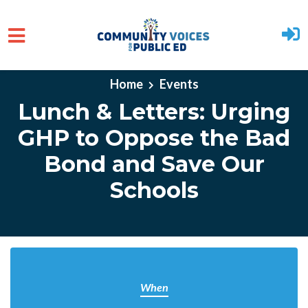
Skip to main content
Home
Events
Lunch & Letters: Urging
GHP to Oppose the Bad
Bond and Save Our
Schools
When