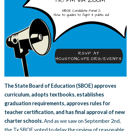
The State Board of Education (SBOE) approves
curriculum, adopts textbooks, establishes
graduation requirements, approves rules for
teacher certification, and has final approval of new
charter schools.
And as we saw on September 2nd,
the Tx SBOE voted to delay the review of reasonable