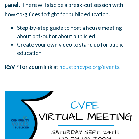
panel.
There will also be a break-out session with
how-to-guides to fight for public education.
Step-by-step guide to host a house meeting
about opt-out or about public ed
Create your own video to stand up for public
education
RSVP for zoom link
at
houstoncvpe.org/events
.