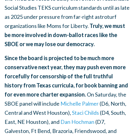
Social Studies TEKS curriculum standards until as late
as 2025 under pressure from far-right astroturf
organizations like Moms for Liberty.
Truly, we must
be more involved in down-ballot races like the
SBOE or we may lose our democracy.
Since the board is projected to be much more
conservative next year, they may push even more
forcefully for censorship of the full truthful
history from Texas curricula, for book banning and
for even more charter expansion.
On Saturday, the
SBOE panel will include
Michelle Palmer
(D6, North,
Central and West Houston),
Staci Childs
(D4, South,
East, NE Houston), and
Dan Hochman
(D7,
Galveston, Ft Bend, Brazoria, Friendswood, and