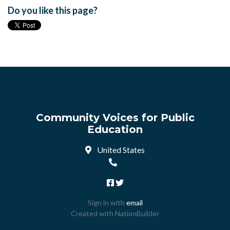
Do you like this page?
Community Voices for Public
Education
United States
Sign in with
email
Created with
NationBuilder