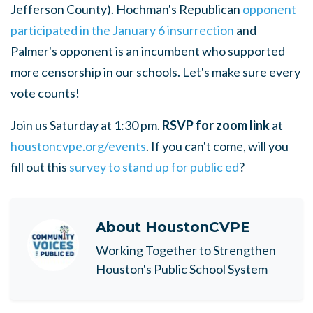
Jefferson County). Hochman's Republican
opponent
participated in the January 6 insurrection
and
Palmer's opponent is an incumbent who supported
more censorship in our schools. Let's make sure every
vote counts!
Join us Saturday at 1:30 pm.
RSVP for zoom link
at
houstoncvpe.org/events
. If you can't come, will you
fill out this
survey to stand up for public ed
?
About
HoustonCVPE
Working Together to Strengthen
Houston's Public School System