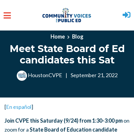
Skip to main content
Home
Blog
Meet State Board of Ed
candidates this Sat
HoustonCVPE
|
September 21, 2022
[
En español
]
Join CVPE this Saturday (9/24) from 1:30-3:00 pm
on
zoom for a
State Board of Education candidate