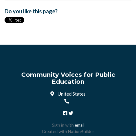
Do you like this page?
Community Voices for Public
Education
United States
Sign in with
email
Created with
NationBuilder