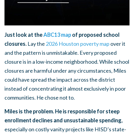
Just look at the
ABC13 map
of proposed school
closures.
Lay the
2026 Houston poverty map
over it
and the pattern is unmistakable. Every proposed
closure is in a low-income neighborhood. While school
closures are harmful under any circumstances, Miles
could have spread the impact across the district
instead of concentrating it almost exclusively in poor
communities. He chose not to.
Miles is the problem. He is responsible for steep
enrollment declines and unsustainable spending,
especially on costly vanity projects like HISD’s state-