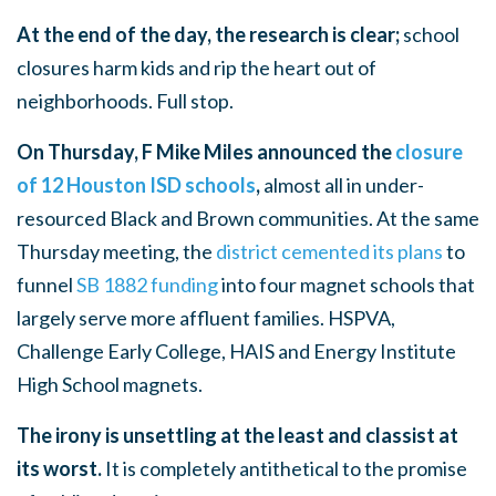
At the end of the day, the research is clear;
school
closures harm kids and rip the heart out of
neighborhoods. Full stop.
On Thursday, F Mike Miles announced the
closure
of 12 Houston ISD schools
,
almost all in under-
resourced Black and Brown communities. At the same
Thursday meeting, the
district cemented its plans
to
funnel
SB 1882 funding
into four magnet schools that
largely serve more affluent families. HSPVA,
Challenge Early College, HAIS and Energy Institute
High School magnets.
The irony is unsettling at the least and classist at
its worst.
It is completely antithetical to the promise