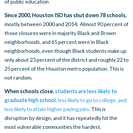
of public education
Since 2000, Houston ISD has shut down 78 schools,
mostly between 2000 and 2014
.
Almost 90 percent of
those closures were in majority Black and Brown
neighborhoods, and 65 percent were in Black
neighborhoods, even though Black students make up
only about 23 percent of the district and roughly 22 to
25 percent of the Houston metro population. This is
not random.
When schools close,
students are less likely to
graduate high school
, less likely to go to college, and
less likely to attain higher paying jobs.
This is
disruption by design, and it has repeatedly hit the
most vulnerable communities the hardest.