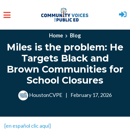
Skip to main content
Home
Blog
Miles is the problem: He
Targets Black and
Brown Communities for
School Closures
HoustonCVPE
|
February 17, 2026
[en español clic aquí]