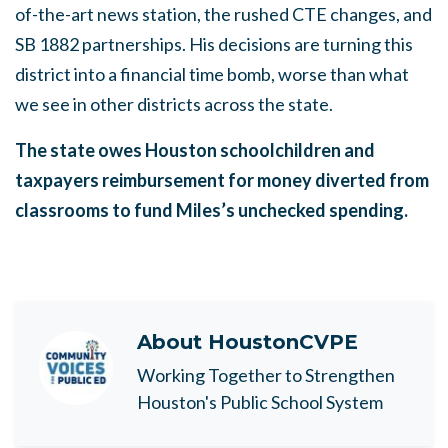
of-the-art news station, the rushed CTE changes, and
SB 1882 partnerships. His decisions are turning this
district into a financial time bomb, worse than what
we see in other districts across the state.
The state owes Houston schoolchildren and
taxpayers reimbursement for money diverted from
classrooms to fund Miles’s unchecked spending.
About
HoustonCVPE
Working Together to Strengthen
Houston's Public School System