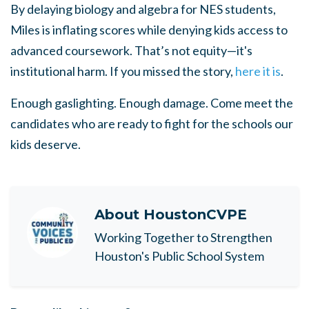
By delaying biology and algebra for NES students,
Miles is inflating scores while denying kids access to
advanced coursework. That’s not equity—it's
institutional harm. If you missed the story,
here it is
.
Enough gaslighting. Enough damage. Come meet the
candidates who are ready to fight for the schools our
kids deserve.
About
HoustonCVPE
Working Together to Strengthen
Houston's Public School System