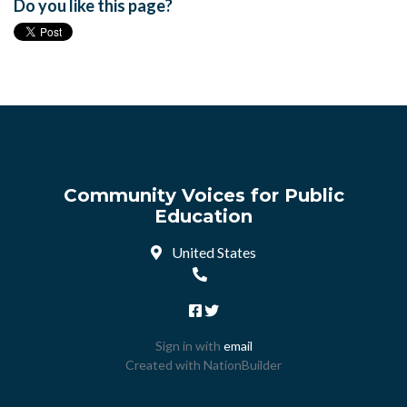
Do you like this page?
Community Voices for Public
Education
United States
Sign in with
email
Created with
NationBuilder