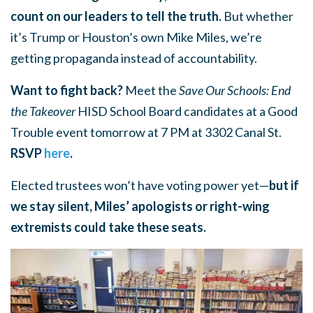
count on our leaders to tell the truth.
But whether
it’s Trump or Houston’s own Mike Miles, we’re
getting propaganda instead of accountability.
Want to fight back?
Meet the
Save Our Schools: End
the Takeover
HISD School Board candidates at a Good
Trouble event tomorrow at 7 PM at 3302 Canal St.
RSVP
here
.
Elected trustees won’t have voting power yet—
but if
we stay silent, Miles’ apologists or right-wing
extremists could take these seats.