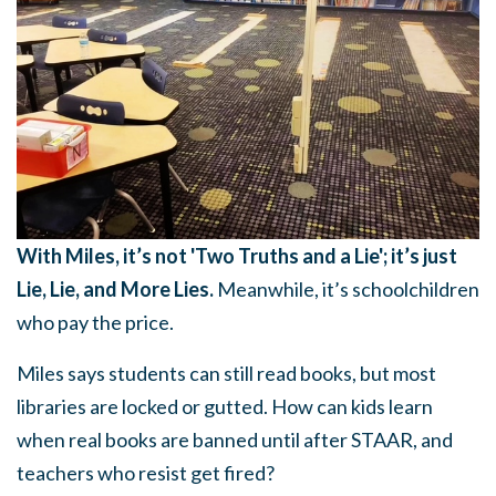
With Miles, it’s not 'Two Truths and a Lie'; it’s just
Lie, Lie, and More Lies.
Meanwhile, it’s schoolchildren
who pay the price.
Miles says students can still read books, but most
libraries are locked or gutted. How can kids learn
when real books are banned until after STAAR, and
teachers who resist get fired?