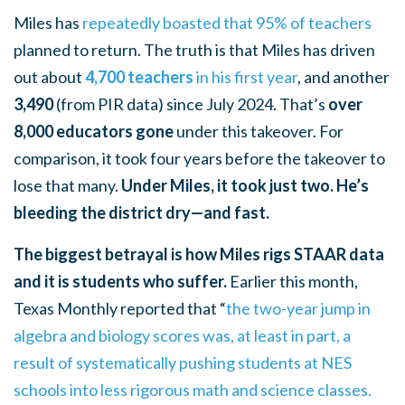
Miles has
repeatedly boasted that 95% of teachers
planned to return. The truth is that
Miles has driven
out about
4,700 teachers
in his first year
, and another
3,490
(from PIR data) since July 2024. That’s
over
8,000 educators gone
under this takeover. For
comparison, it took four years before the takeover to
lose that many.
Under Miles, it took just two. He’s
bleeding the district dry—and fast.
The biggest betrayal is how Miles rigs STAAR data
and it is students who suffer.
Earlier this month,
Texas Monthly reported that
“
the two-year jump in
algebra and biology scores was, at least in part, a
result of systematically pushing students at NES
schools into less rigorous math and science classes.