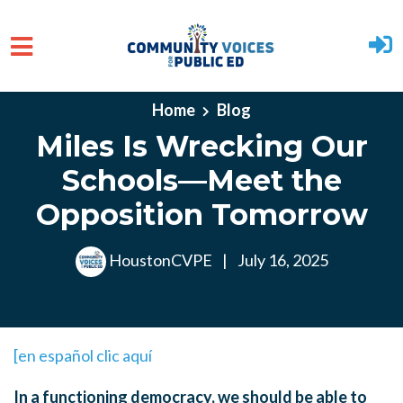
Skip to main content
Home
Blog
Miles Is Wrecking Our
Schools—Meet the
Opposition Tomorrow
HoustonCVPE
|
July 16, 2025
[en español clic aquí
In a functioning democracy, we should be able to