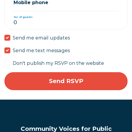
Mobile phone
No. of guests
Send me email updates
Send me text messages
Don't publish my RSVP on the website
Community Voices for Public