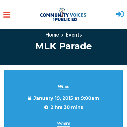
Skip to main content
Home
Events
MLK Parade
When
January 19, 2015 at 9:00am
2 hrs 30 mins
Where