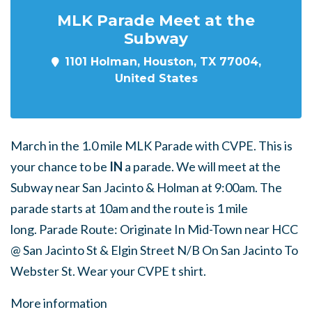
MLK Parade Meet at the
Subway
1101 Holman, Houston, TX 77004,
United States
March in the 1.0 mile MLK Parade with CVPE. This is
your chance to be
IN
a parade. We will meet at the
Subway near San Jacinto & Holman at 9:00am. The
parade starts at 10am and the route is 1 mile
long. Parade Route: Originate In Mid-Town near HCC
@ San Jacinto St & Elgin Street N/B On San Jacinto To
Webster St.
Wear your CVPE t shirt.
More information