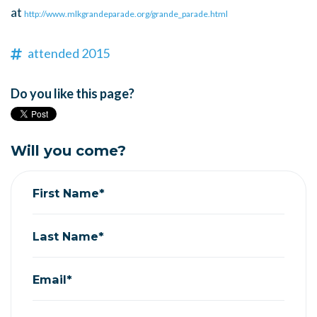
at
http://www.mlkgrandeparade.org/grande_parade.html
attended 2015
Do you like this page?
Will you come?
First Name*
Last Name*
Email*