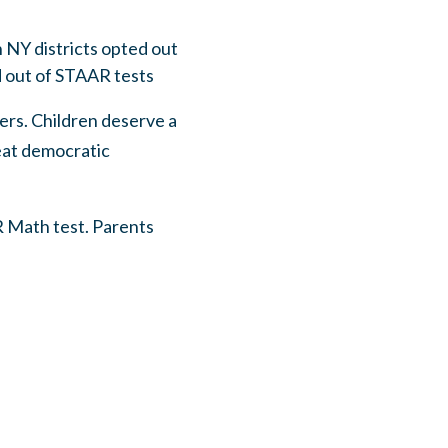
n NY districts opted out
d out of STAAR tests
ers. Children deserve a
reat democratic
R Math test. Parents