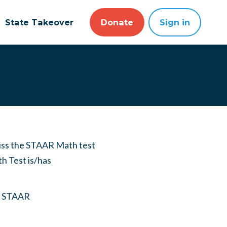
State Takeover
Donate
Sign in
iss the STAAR Math test
th Test is/has
ny STAAR