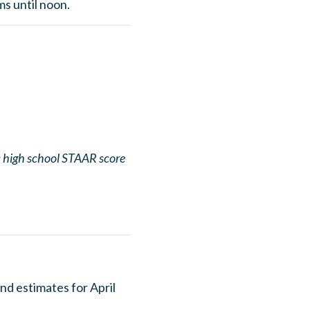
s until noon.
 a high school STAAR score
nd estimates for April