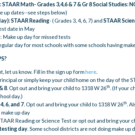
: STAAR Math- Grades 3,4,6 & 7 & Gr 8 Social Studies: N
e up dates--see steps below)
day): STAAR Reading
- ( Grades 3, 4, 6, 7) and
STAAR Scienc
test date in May
): Make up day for missed tests
Regular day for most schools with some schools having mak
PS?
t, let us know. Fill in the sign up form
here
.
principal or simply keep your child home on the day of the 
th
& 8
. Opt out and bring your child to 1318 W 26
. (If your c
chool day.)
th
4, 6, and 7
. Opt out and bring your child to 1318 W 26
. A
 make up day
TAAR Reading or Science Test or opt out and bring your c
testing day
. Some school districts are not doing make up 