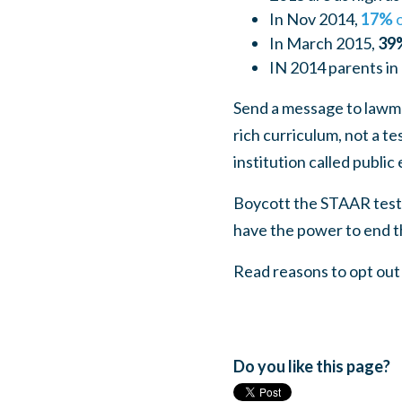
In Nov 2014,
17%
o
In March 2015,
39
IN 2014 parents in 
Send a message to lawma
rich curriculum, not a t
institution called public 
Boycott the STAAR test.
have the power to end th
Read reasons to opt ou
Do you like this page?