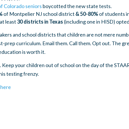
f Colorado seniors
boycotted the new state tests.
%
of Montpelier NJ school district
& 50-80%
of students i
at least
30 districts in Texas
(including one in HISD) opte
kers and school districts that children are not mere numb
est-prep curriculum. Email them. Call them. Opt out. The g
education is worth it.
 Keep your children out of school on the day of the STAA
is testing frenzy.
t
here