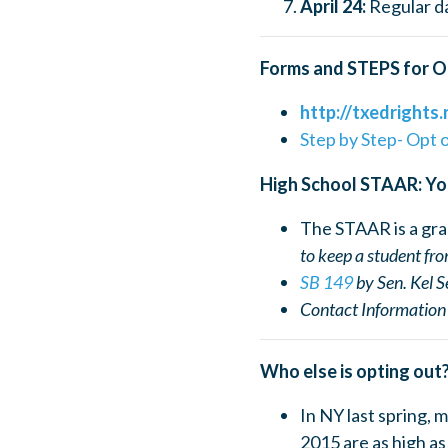
April 24:
Regular da
Forms and STEPS for O
http://txedrights.
Step by Step- Opt 
High School STAAR: Yo
The STAAR is a gr
to kee
p a student fr
SB 149
by Sen. Kel S
Contact Information 
Who else is opting out
In NY last spring, 
2015 are as high a