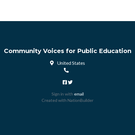
Community Voices for Public Education
United States
Sign in with
email
Created with
NationBuilder