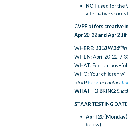
NOT
used for the 
alternative scores 
CVPE offers creative in
Apr 20-22 and Apr 23 i
th
WHERE:
1318 W 26
in
WHEN: April 20-22, 7:
WHAT: Fun, purposeful le
WHO: Your children will 
RSVP
here
or
contact
ho
WHAT TO BRING:
Snack
STAAR TESTING DATE
April 20 (Monday)
below)