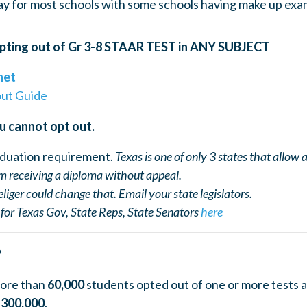
y for most schools with some schools having make up exam
pting out of Gr 3-8 STAAR TEST in ANY SUBJECT
net
out Guide
u cannot opt out.
aduation requirement.
Texas is one of only 3 states that allow
om receiving a diploma without appeal.
eliger could change that. Email your state legislators.
for Texas Gov, State Reps, State Senators
here
?
more than
60,000
students opted out of one or more tests a
s
300,000
.