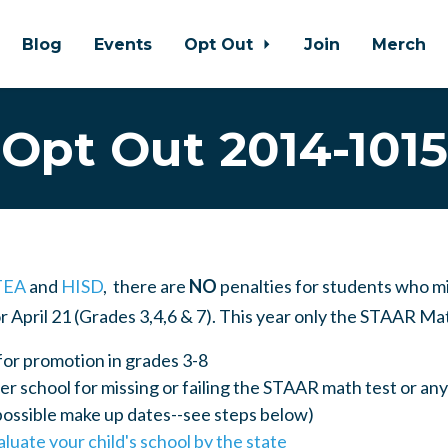
Blog
Events
Opt Out
Join
Merch
Opt Out 2014-1015
TEA
and
HISD
, there are
NO
penalties for students who m
or April 21 (Grades 3,4,6 & 7). This year only the STAAR Ma
for promotion in grades 3-8
r school for missing or failing the STAAR math test or a
possible make up dates--see steps below)
aluate your child's school by the state