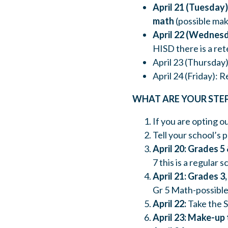
April 21 (Tuesday)
math
(possible mak
April 22 (Wednes
HISD there is a re
April 23 (Thursday
April 24 (Friday): 
WHAT ARE YOUR STE
If you are opting ou
Tell your school’s 
April 20: Grades 5 
7 this is a regular s
April 21: Grades 3, 
Gr 5 Math-possible
April 22:
Take the S
April 23: Make-up 