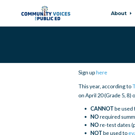
About
Skip to main content
Sign up
here
This year, according to
on April 20 (Grade 5, 8) 
CANNOT
be used 
NO
required summe
NO
re-test dates (
NOT
be used to
ev