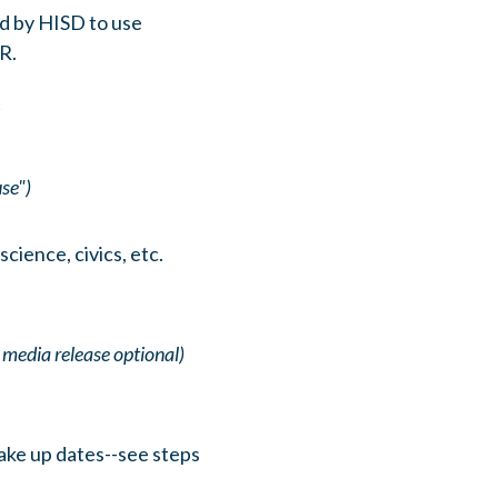
d by HISD to use
R.
t
se")
cience, civics, etc.
 media release optional)
ake up dates--see steps