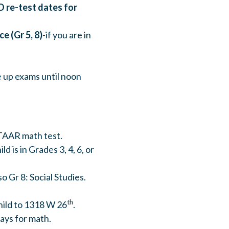
O re-test dates for
e (Gr 5, 8)
-if you are in
e up exams until noon
STAAR math test.
hild is in Grades 3, 4, 6, or
lso Gr 8: Social Studies.
th
hild to 1318 W 26
.
days for math.