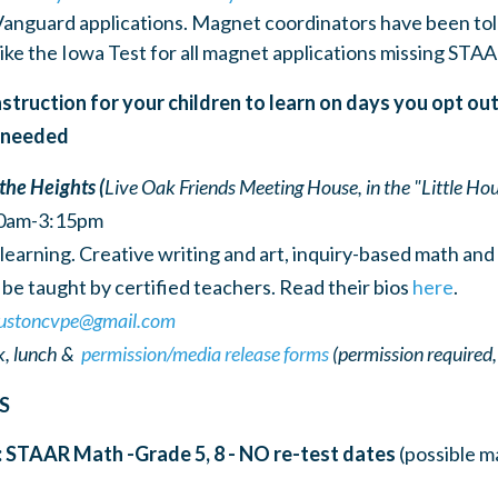
Vanguard applications. Magnet coordinators have been tol
like the Iowa Test for all magnet applications missing STAA
struction for your children to learn on days you opt ou
f needed
 the Heights (
Live Oak Friends Meeting House, in the "Little Hou
30am-3:15pm
arning. Creative writing and art, inquiry-based math and s
be taught by certified teachers. Read their bios
here
.
ustoncvpe@gmail.com
, lunch &
permission/media release forms
(permission required,
S
: STAAR Math -Grade 5, 8 -
NO re-test dates
(possible m