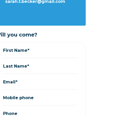
sarah.t.becker@gmail.com
ill you come?
First Name*
Last Name*
Email*
Mobile phone
Phone