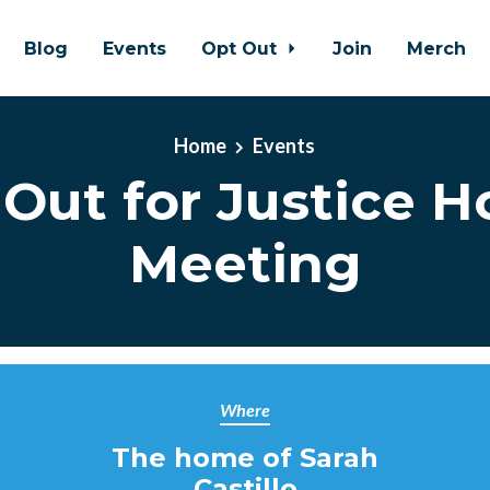
Blog
Events
Opt Out
Join
Merch
Home
Events
Out for Justice 
Meeting
Where
The home of Sarah
Castillo