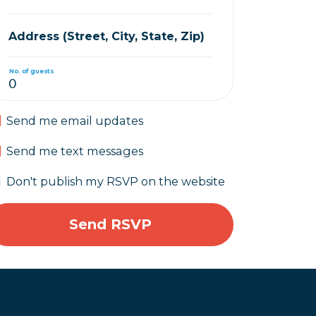
Address (Street, City, State, Zip)
No. of guests
Send me email updates
Send me text messages
Don't publish my RSVP on the website