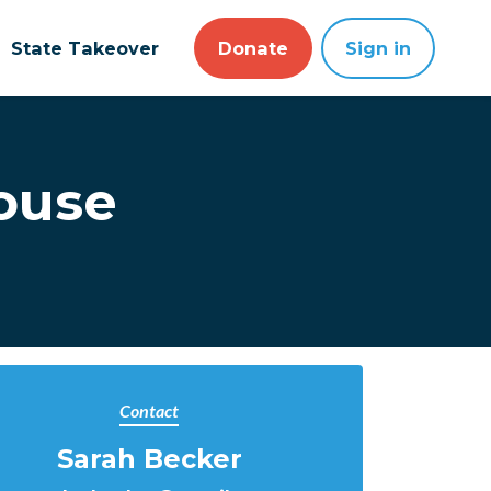
State Takeover
Donate
Sign in
House
Contact
Sarah Becker