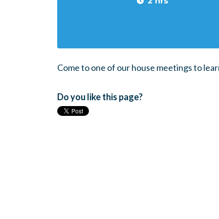
2 hrs
Come to one of our house meetings to lear
Do you like this page?