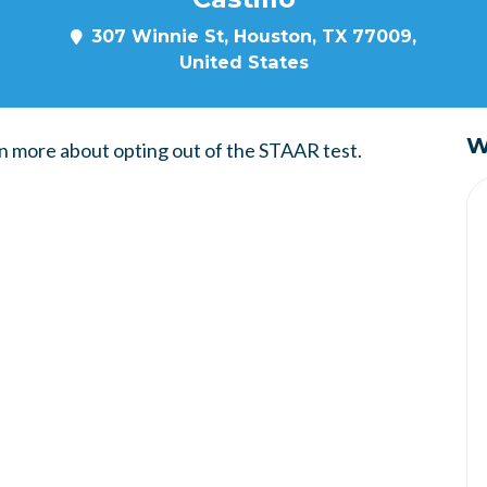
307 Winnie St, Houston, TX 77009,
United States
W
n more about opting out of the STAAR test.