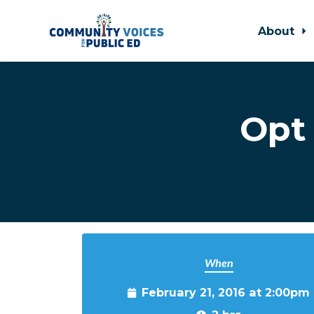
About
Skip to main content
Opt 
When
February 21, 2016 at 2:00pm