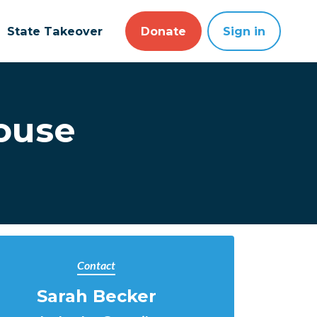
State Takeover
Donate
Sign in
House
Contact
Sarah Becker