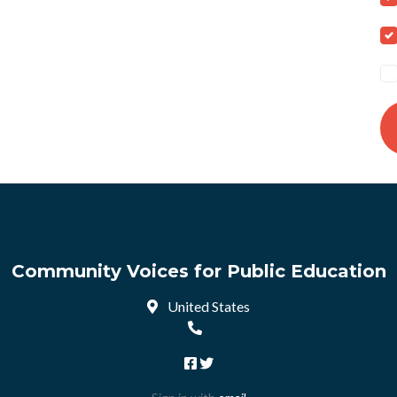
Community Voices for Public Education
United States