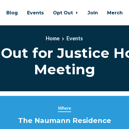
Blog
Events
Opt Out
Join
Merch
Home
Events
Out for Justice 
Meeting
Where
The Naumann Residence