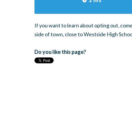
2 hrs
If you want to learn about opting out, com
side of town, close to Westside High Schoo
Do you like this page?