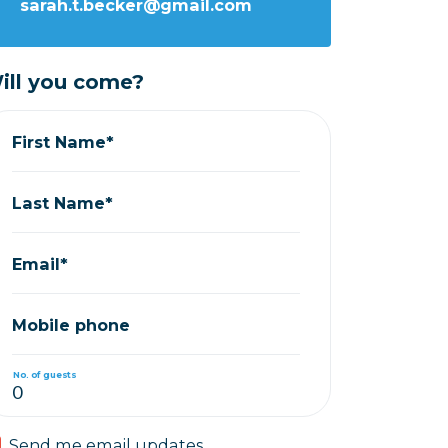
sarah.t.becker@gmail.com
ill you come?
First Name*
Last Name*
Email*
Mobile phone
No. of guests
Send me email updates