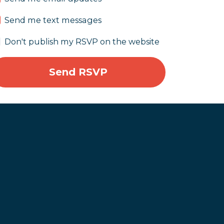
Send me text messages
Don't publish my RSVP on the website