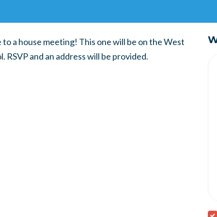
W
e to a house meeting! This one will be on the West
l. RSVP and an address will be provided.