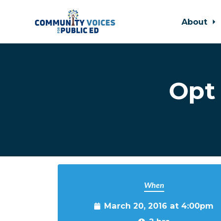
About
Skip to main content
Opt 
When
March 20, 2016 at 4:00pm