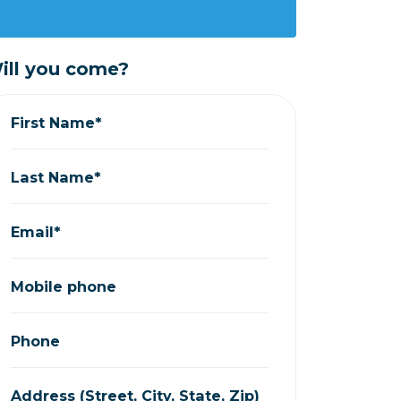
ill you come?
First Name*
Last Name*
Email*
Mobile phone
Phone
Address (Street, City, State, Zip)