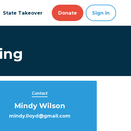
State Takeover
Donate
Sign in
ing
Contact
Mindy Wilson
mindy.lloyd@gmail.com