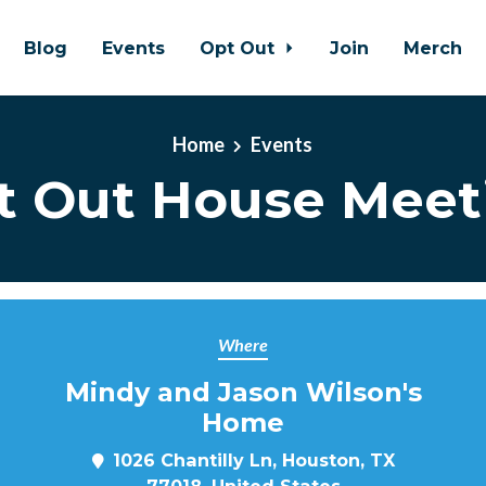
Blog
Events
Opt Out
Join
Merch
Home
Events
t Out House Meet
Where
Mindy and Jason Wilson's
Home
1026 Chantilly Ln, Houston, TX