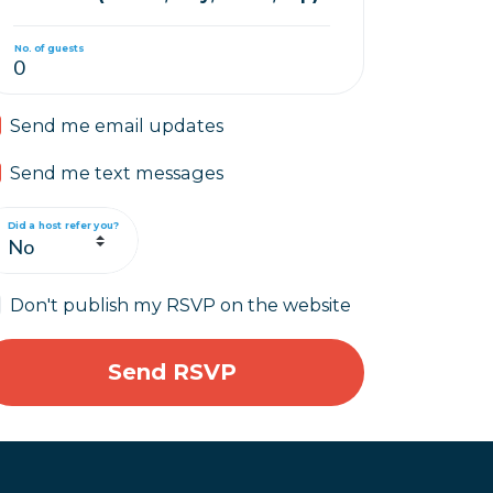
No. of guests
Send me email updates
Send me text messages
Did a host refer you?
Don't publish my RSVP on the website