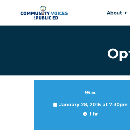
About
Skip to main content
Op
When
January 28, 2016 at 7:30pm
1 hr