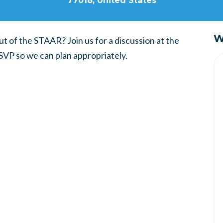
77018, United States
W
t of the STAAR? Join us for a discussion at the
SVP so we can plan appropriately.