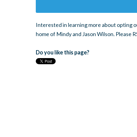
Interested in learning more about opting ou
home of Mindy and Jason Wilson. Please R
Do you like this page?