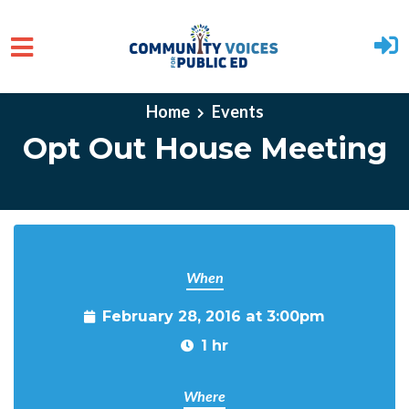
Skip to main content
Home
Events
Opt Out House Meeting
When
February 28, 2016 at 3:00pm
1 hr
Where