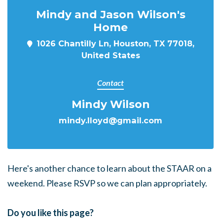
Mindy and Jason Wilson's
Home
1026 Chantilly Ln, Houston, TX 77018,
United States
Contact
Mindy Wilson
mindy.lloyd@gmail.com
Here's another chance to learn about the STAAR on a
weekend. Please RSVP so we can plan appropriately.
Do you like this page?