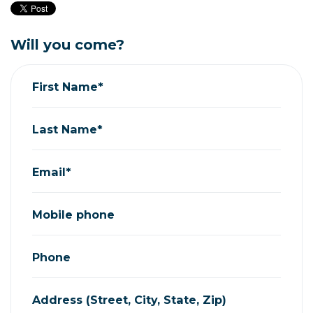
Will you come?
First Name*
Last Name*
Email*
Mobile phone
Phone
Address (Street, City, State, Zip)