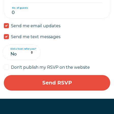
No. of guests
Send me email updates
Send me text messages
Did a host refer you?
Don't publish my RSVP on the website