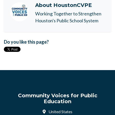
About
HoustonCVPE
Working Together to Strengthen
Houston's Public School System
Do you like this page?
Community Voices for Public
Education
United States