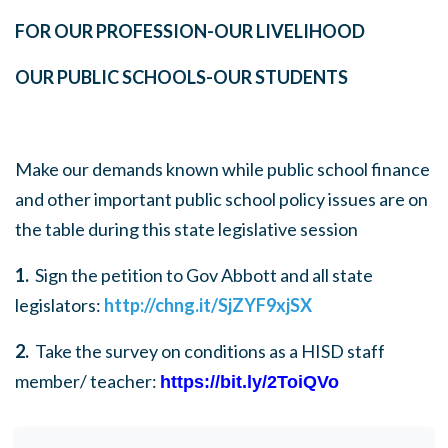
FOR OUR PROFESSION
-
OUR LIVELIHOOD
OUR PUBLIC SCHOOLS
-
OUR STUDENTS
Make our demands known while public school finance
and other important public school policy issues are on
the table during this state legislative session
1.
Sign the petition to Gov Abbott and all state
legislators
:
http://chng.it/SjZYF9xjSX
2.
Take the survey on conditions as a HISD staff
member/ teacher
:
https://bit.ly/2ToiQVo