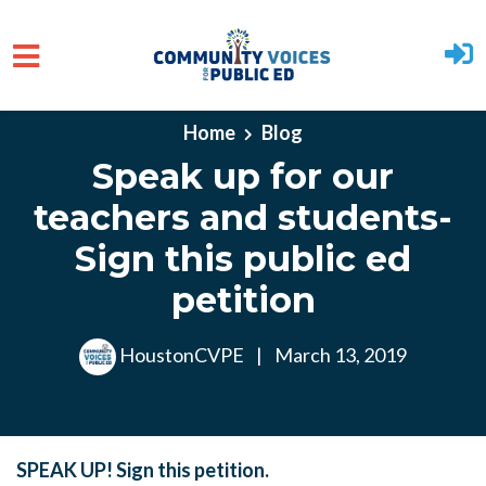
Skip to main content
Home
Blog
Speak up for our
teachers and students-
Sign this public ed
petition
HoustonCVPE
|
March 13, 2019
SPEAK UP! Sign this petition.