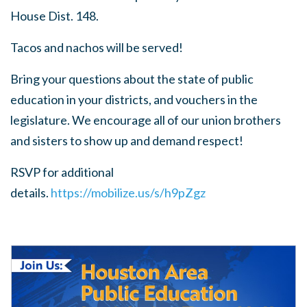
House Dist. 148.
Tacos and nachos will be served!
Bring your questions about the state of public
education in your districts, and vouchers in the
legislature. We encourage all of our union brothers
and sisters to show up and demand respect!
RSVP for additional
details.
https://mobilize.us/s/h9pZgz