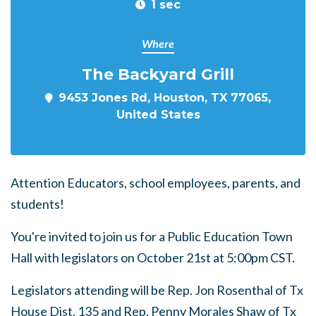
1 sec
Where
The Backyard Grill
9453 Jones Rd, Houston, TX 77065,
United States
Attention Educators, school employees, parents, and
students!
You're invited to join us for a Public Education Town
Hall with legislators on October 21st at 5:00pm CST.
Legislators attending will be Rep. Jon Rosenthal of Tx
House Dist. 135 and Rep. Penny Morales Shaw of Tx