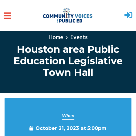
Skip to main content
Home
Events
Houston area Public
Education Legislative
Town Hall
When
October 21, 2023 at 5:00pm