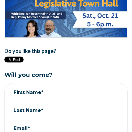
Do you like this page?
Will you come?
First Name*
Last Name*
Email*