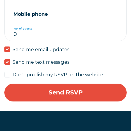
Mobile phone
No. of guests
Send me email updates
Send me text messages
Don't publish my RSVP on the website