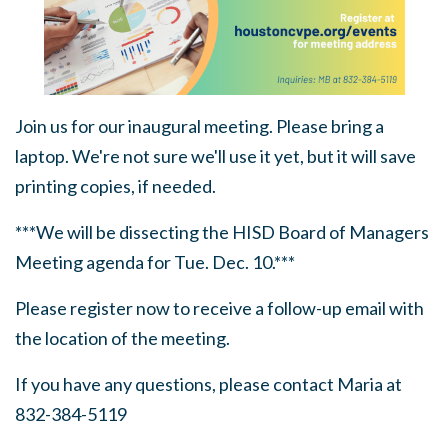
Join us for our inaugural meeting. Please bring a
laptop. We're not sure we'll use it yet, but it will save
printing copies, if needed.
***We will be dissecting the HISD Board of Managers
Meeting agenda for Tue. Dec. 10.***
Please register now to receive a follow-up email with
the location of the meeting.
If you have any questions, please contact Maria at
832-384-5119