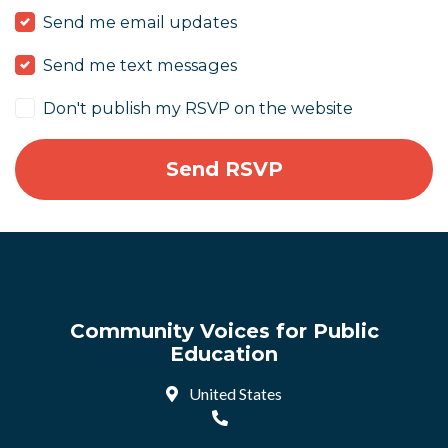
Send me email updates
Send me text messages
Don't publish my RSVP on the website
Community Voices for Public
Education
United States