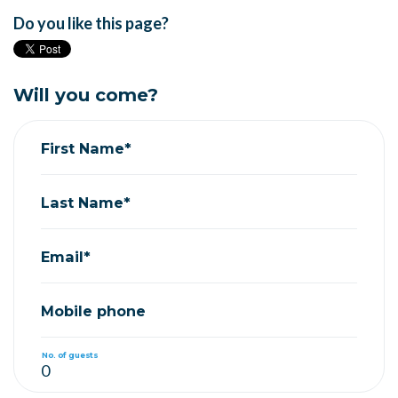
Do you like this page?
Will you come?
First Name*
Last Name*
Email*
Mobile phone
No. of guests