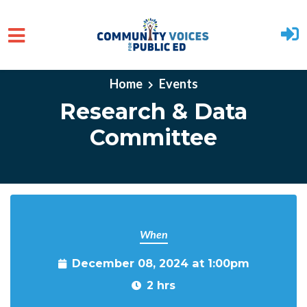
Skip to main content
Home
Events
Research & Data
Committee
When
December 08, 2024 at 1:00pm
2 hrs