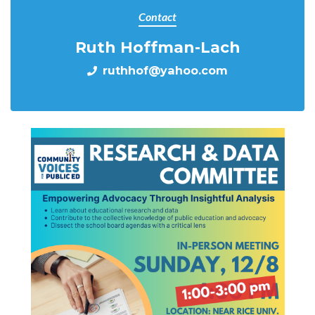
Contact
Ruth Hoffman-Lach
ruthhof@yahoo.com