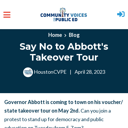
Skip to main content
Home
Blog
Say No to Abbott's
Takeover Tour
HoustonCVPE
|
April 28, 2023
Governor Abbott is coming to town on his voucher/
state takeover tour on May 2nd.
Can you join a
protest to stand up for democracy and public
education on Tuesday from 5-7 pm?