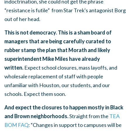
indoctrination, she could not get the phrase
“resistance is futile” from Star Trek's antagonist Borg
out of her head.
This is not democracy. This is a sham board of
managers that are being carefully curated to
rubber stamp the plan that Morath and likely
superintendent Mike Miles have already
written.
Expect school closures, mass layoffs, and
wholesale replacement of staff with people
unfamiliar with Houston, our students, and our
schools. Expect them soon.
And expect the closures to happen mostly in Black
and Brown neighborhoods.
Straight from the
TEA
BOM FAQ
: “Changes in support to campuses will be