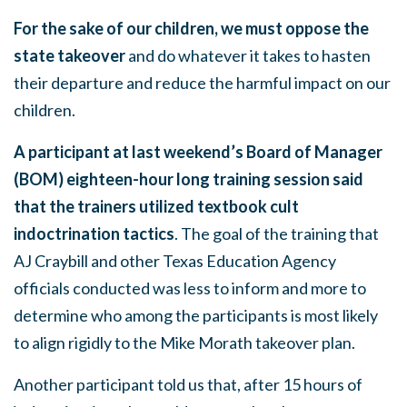
For the sake of our children, we must oppose the
state takeover
and do whatever it takes to hasten
their departure and reduce the harmful impact on our
children.
A participant at last weekend’s Board of Manager
(BOM) eighteen-hour long training session said
that the trainers utilized textbook cult
indoctrination tactics
. The goal of the training that
AJ Craybill and other Texas Education Agency
officials conducted was less to inform and more to
determine who among the participants is most likely
to align rigidly to the Mike Morath takeover plan.
Another participant told us that, after 15 hours of