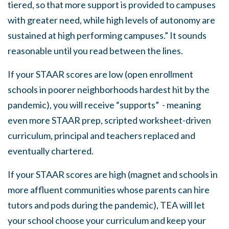
tiered, so that more support is provided to campuses
with greater need, while high levels of autonomy are
sustained at high performing campuses.” It sounds
reasonable until you read between the lines.
If your STAAR scores are low (open enrollment
schools in poorer neighborhoods hardest hit by the
pandemic), you will receive “supports” - meaning
even more STAAR prep, scripted worksheet-driven
curriculum, principal and teachers replaced and
eventually chartered.
If your STAAR scores are high (magnet and schools in
more affluent communities whose parents can hire
tutors and pods during the pandemic), TEA will let
your school choose your curriculum and keep your