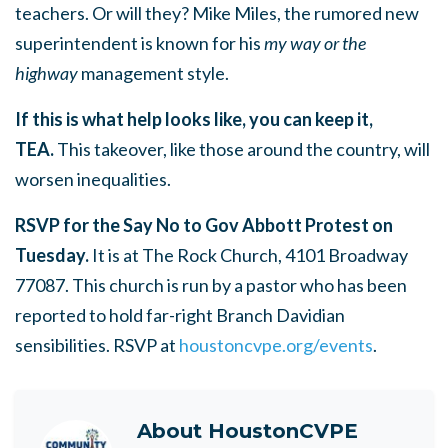
teachers. Or will they? Mike Miles, the rumored new
superintendent is known for his
my way or the
highway
management style.
If this is what help looks like, you can keep it,
TEA.
This takeover, like those around the country, will
worsen inequalities.
RSVP for the Say No to Gov Abbott Protest on
Tuesday.
It is at The Rock Church, 4101 Broadway
77087. This church is run by a pastor who has been
reported to hold far-right Branch Davidian
sensibilities. RSVP
at
houstoncvpe.org/events
.
About
HoustonCVPE