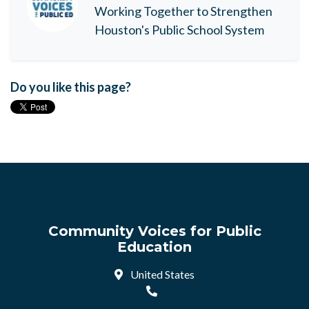
Working Together to Strengthen
Houston's Public School System
Do you like this page?
Community Voices for Public
Education
United States