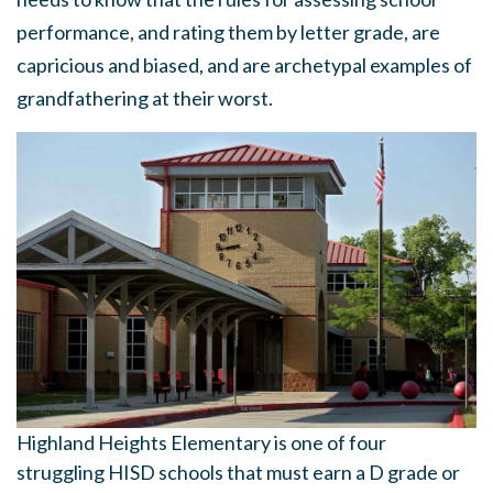
performance, and rating them by letter grade, are
capricious and biased, and are archetypal examples of
grandfathering at their worst.
Highland Heights Elementary is one of four
struggling HISD schools that must earn a D grade or