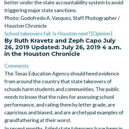
better under the state accountability system to avoid
triggering major state sanctions.
Photo: Godofredo A. Vasquez, Staff Photographer /
Houston Chronicle
School takeovers fail. Is Houston next? [Opinion]
By Ruth Kravetz and Zeph Capo
July
26, 2019
Updated: July 26, 2019 4 a.m.
in the Houston Chronicle
Comments
The Texas Education Agency should heed evidence
from around the country that state takeovers
of
schools harm students and communities. The public
needs to know that the rules for assessing school
performance, and rating them by letter grade, are
capricious and biased, and are archetypal examples of
grandfathering at their worst.
In recent months, failed state takeovers have been in