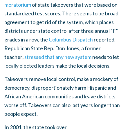
moratorium
of state takeovers
that were based on
standardized test scores. There seems to be broad
agreement to
get rid of the system, which places
districts under state control after three annual “F”
grades in a row, the
Columbus Dispatch
reported.
Republican State Rep. Don Jones,
a former
teacher
,
stressed that any new system
needs to let
locally elected leaders make the local decisions.
Takeovers remove local control, make a mockery of
democracy, disproportionately harm Hispanic and
African American communities and leave districts
worse off. Takeovers can also last years longer than
people expect.
In 2001, the state took over