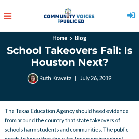
Skip to main content
Home
Blog
School Takeovers Fail: Is
Houston Next?
Ruth Kravetz
|
July 26, 2019
The Texas Education Agency should heed evidence
from around the country that state takeovers
of
schools harm students and communities. The public
needs to know that the rules for assessing school