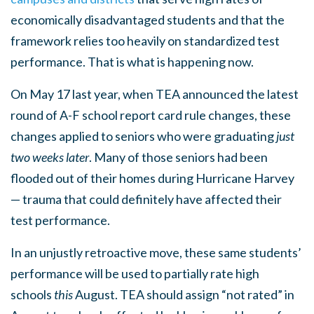
economically disadvantaged students and that the
framework relies too heavily on standardized test
performance. That is what is happening now.
On May 17 last year, when TEA announced the latest
round of A-F school report card rule changes, these
changes applied to seniors who were graduating
just
two weeks
later
. Many of those seniors had been
flooded out of their homes during Hurricane Harvey
— trauma that could definitely have affected their
test performance.
In an unjustly retroactive move, these same students’
performance will be used to partially rate high
schools
this
August. TEA should assign “not rated” in