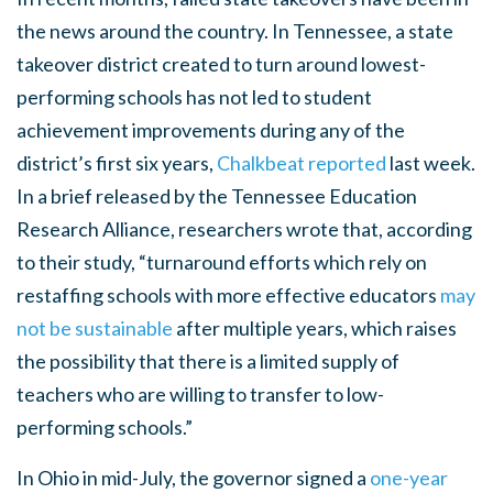
the news around the country. In Tennessee, a state
takeover district created to turn around lowest-
performing schools has not led to student
achievement improvements during any of the
district’s first six years,
Chalkbeat reported
last week.
In a brief released by the Tennessee Education
Research Alliance, researchers wrote that, according
to their study, “turnaround efforts which rely on
restaffing schools with more effective educators
may
not be sustainable
after multiple years, which raises
the possibility that there is a limited supply of
teachers who are willing to transfer to low-
performing schools.”
In Ohio in mid-July, the governor signed a
one-year