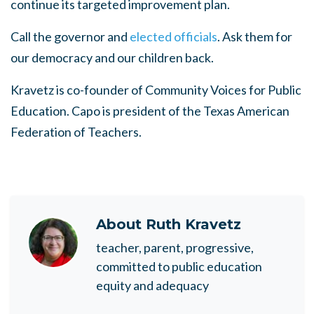
continue its targeted improvement plan.
Call the governor and
elected officials
. Ask them for
our democracy and our children back.
Kravetz is co-founder of Community Voices for Public
Education. Capo is president of the Texas American
Federation of Teachers.
About
Ruth Kravetz
teacher, parent, progressive,
committed to public education
equity and adequacy