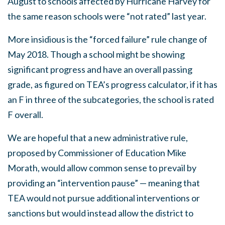
August to schools affected by Hurricane Harvey for
the same reason schools were “not rated” last year.
More insidious is the “forced failure” rule change of
May 2018. Though a school might be showing
significant progress and have an overall passing
grade, as figured on TEA’s progress calculator, if it has
an F in three of the subcategories, the school is rated
F overall.
We are hopeful that a new administrative rule,
proposed by Commissioner of Education Mike
Morath, would allow common sense to prevail by
providing an “intervention pause” — meaning that
TEA would not pursue additional interventions or
sanctions but would instead allow the district to