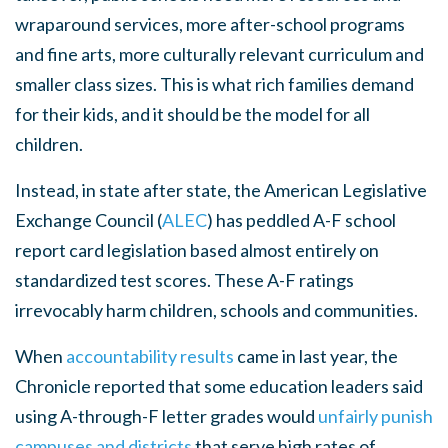
wraparound services, more after-school programs
and fine arts, more culturally relevant curriculum and
smaller class sizes. This is what rich families demand
for their kids, and it should be the model for all
children.
Instead, in state after state, the American Legislative
Exchange Council (
ALEC
) has peddled A-F school
report card legislation based almost entirely on
standardized test scores. These A-F ratings
irrevocably harm children, schools and communities.
When
accountability results
came in last year, the
Chronicle reported that some education leaders said
using A-through-F letter grades would
unfairly punish
campuses and districts
that serve high rates of