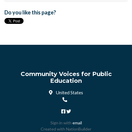
Do you like this page?
Community Voices for Public
Education
United States
Sign in with
email
Created with
NationBuilder