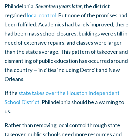
Philadelphia.
Seventeen
years later
, the district
regained
local control
. But none of the promises had
been fulfilled: Academics had barely improved, there
had been mass school closures, buildings were still in
need of extensive repairs, and classes were larger
than the state average. This pattern of takeover and
dismantling of public education has occurred around
the country — in cities including Detroit and New
Orleans.
If the
state takes over the Houston Independent
School District
, Philadelphia should be a warning to
us.
Rather than removing local control through state
takeover, public schools need more resources and