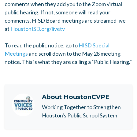
comments when they add you to the Zoom virtual
public hearing. If not, someone will read your
comments. HISD Board meetings are streamed live
at
HoustonISD.org/livetv
To read the public notice, go to
HISD Special
Meetings
and scroll down to the May 28 meeting
notice. This is what they are calling a “Public Hearing."
About
HoustonCVPE
Working Together to Strengthen
Houston's Public School System