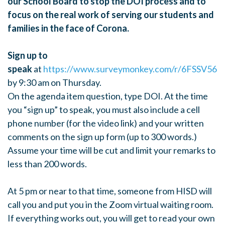
our School Board to stop the DOI process and to
focus on the real work of serving our students and
families in the face of Corona.
Sign up to
speak
at
https://www.surveymonkey.com/r/6FSSV56
by 9:30 am on Thursday.
On the agenda item question, type DOI. At the time
you “sign up” to speak, you must also include a cell
phone number (for the video link) and your written
comments on the sign up form (up to 300 words.)
Assume your time will be cut and limit your remarks to
less than 200 words.
At 5 pm or near to that time, someone from HISD will
call you and put you in the Zoom virtual waiting room.
If everything works out, you will get to read your own