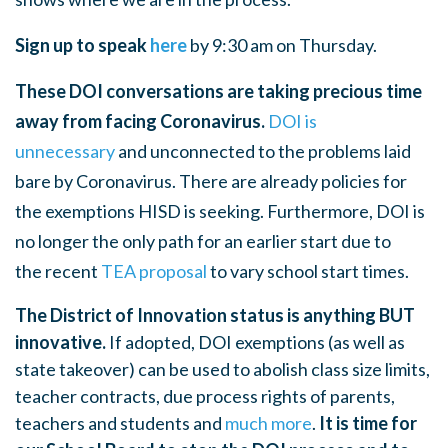
Sign up to speak
here
by 9:30 am on Thursday.
These DOI conversations are taking precious time
away from facing Coronavirus.
DOI is
unnecessary
and unconnected to the problems laid
bare by Coronavirus. There are already policies for
the exemptions HISD is seeking. Furthermore, DOI is
no longer the only path for an earlier start due to
the
recent
TEA proposal
to vary school start times.
The District of Innovation status is anything BUT
innovative.
If adopted, DOI exemptions (as well as
state takeover) can be used to abolish class size limits,
teacher contracts, due process rights of parents,
teachers and students and
much more
.
It is time for