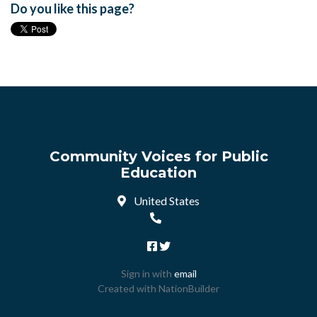
Do you like this page?
Community Voices for Public
Education
United States
Sign in with
email
Created with
NationBuilder