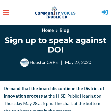
Skip to main content
Home
Blog
Sign up to speak against
DOI
HoustonCVPE
|
May 27, 2020
Demand that the board discontinue the District of
Innovation process
at the HISD Public Hearing on
Thursday May 28 at 5 pm. The chart at the bottom
shows where we are in the process.