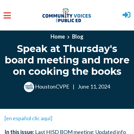
Skip to main content
Home
Blog
Speak at Thursday's
board meeting and more
on cooking the books
HoustonCVPE
|
June 11, 2024
[en español clic aquí]
In this issue:
Last HISD BOM meeting; Updated info