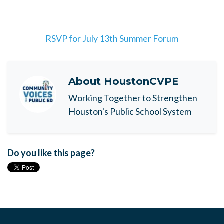
RSVP for July 13th Summer Forum
About
HoustonCVPE
Working Together to Strengthen
Houston's Public School System
Do you like this page?