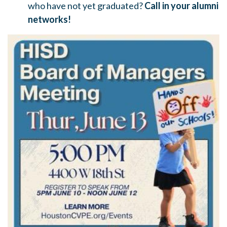
who have not yet graduated?
Call in your alumni
networks!