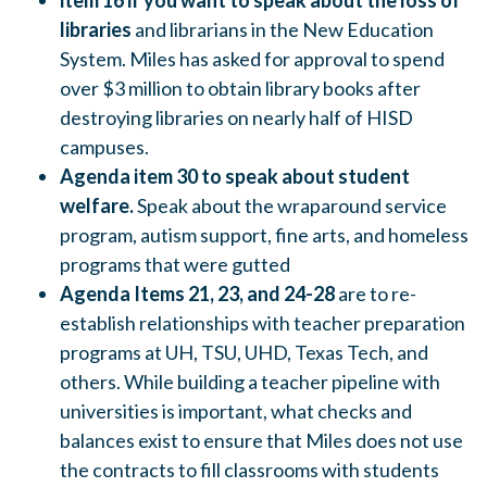
item 16 if you want to speak about the loss of
libraries
and librarians in the New Education
System. Miles has asked for approval to spend
over $3 million to obtain library books after
destroying libraries on nearly half of HISD
campuses.
Agenda item 30 to speak about student
welfare.
Speak about the wraparound service
program, autism support, fine arts, and homeless
programs that were gutted
Agenda Items 21, 23, and 24-28
are to re-
establish relationships with teacher preparation
programs at UH, TSU, UHD, Texas Tech, and
others. While building a teacher pipeline with
universities is important, what checks and
balances exist to ensure that Miles does not use
the contracts to fill classrooms with students