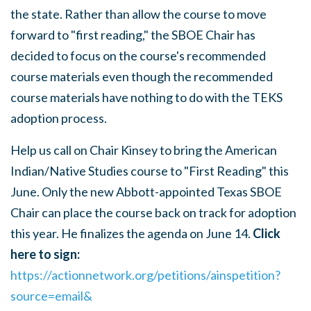
the state.
Rather than allow the course to move
forward to "first reading," the SBOE Chair has
decided to focus on the course's recommended
course materials even though the recommended
course materials have nothing to do with the TEKS
adoption process.
Help us call on Chair Kinsey to bring the American
Indian/Native Studies course to "First Reading" this
June. Only the new Abbott-appointed Texas SBOE
Chair can place the course back on track for adoption
this year. He finalizes the agenda
on June 14.
Click
here to sign:
https://actionnetwork.org/petitions/ainspetition?
source=email&