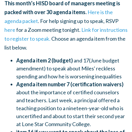
This month’s HISD board of managers meeting is
packed with over 30 agenda items.
Here is the
agenda packet
. For help signing up to speak, RSVP
here
for a Zoom meeting tonight.
Link for instructions
to registe
r to speak.
Choose an agenda item from the
list below.
Agenda item 2 (budget)
and 17(June budget
amendment) to speak about Miles' reckless
spending and how he is worsening inequalities
Agenda item number 7 (certification waivers)
about the importance of
certified counselors
and teachers. Last week, a principal offered a
teaching position to a nineteen-year-old who is
uncertified and about to start their second year
at Lone Star Community College.