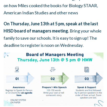
on how Miles cooked the books for Biology STAAR,
American Indian Studies and other news
On
Thursday, June 13th at 5 pm
, speak at the last
HISD board of managers meeting.
Bring your whole
family to save our schools. It is easy to sign up! The
deadline to register is
noon on Wednesday
.