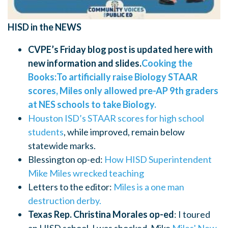
HISD in the NEWS
CVPE’s Friday blog post is updated here with
new information and slides.
Cooking the
Books:To artificially raise Biology STAAR
scores, Miles only allowed pre-AP 9th graders
at NES schools to take Biology.
Houston ISD’s STAAR scores for high school
students
, while improved, remain below
statewide marks.
Blessington op-ed:
How HISD Superintendent
Mike Miles wrecked teaching
Letters to the editor:
Miles is a one man
destruction derby.
Texas Rep. Christina Morales op-ed
: I toured