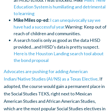
an HISD school. I was shocked. Mike
Miles' New
Education System is humiliating and detrimental
to learning
Mike Miles op-ed:
I can unequivocally say we
have had a successful year.
Warning: Keep out of
reach of children and communities.
A search tool is only as good as the data HISD
provided…and HISD’s data is pretty suspect.
Here is the Houston Landing search tool about
the bond proposal
Advocates are pushing for adding American
Indian/Native Studies (AI/NS) as a Texas Elective
. If
adopted,
the course would gain a permanent place in
the Social Studies TEKS, right next to Mexican
American Studies and African American Studies,
which are the most popular Social Studies electives in