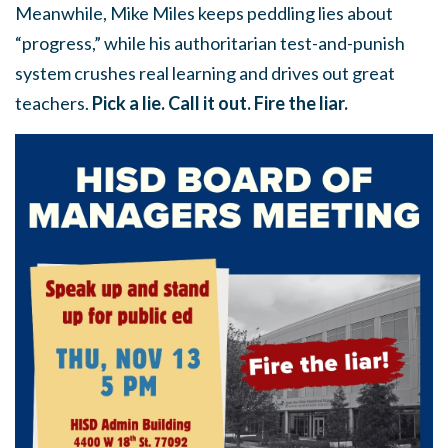
Meanwhile, Mike Miles keeps peddling lies about
“progress,” while his authoritarian test-and-punish
system crushes real learning and drives out great
teachers.
Pick a lie. Call it out. Fire the liar.