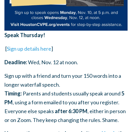
Speak Thursday!
[
Sign up details here
]
Deadline:
Wed, Nov. 12 at noon.
Sign up with a friend and turn your 150 words into a
longer waterfall speech.
Timing:
Parents and students usually speak around
5
PM
, using a form emailed to you after you register.
Everyone else speaks
after 6:30 PM
, either in person
or on Zoom. They keep changing the rules. Shame.