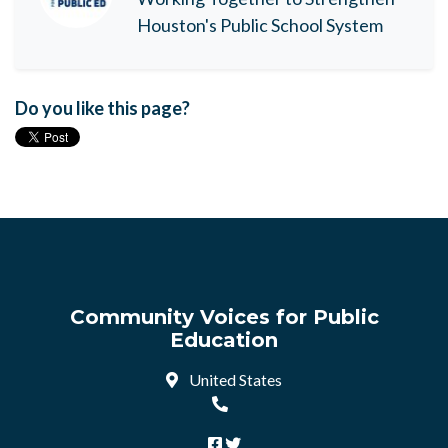
Houston's Public School System
Do you like this page?
Community Voices for Public
Education
United States