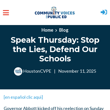
Skip to main content
Home
Blog
Speak Thursday: Stop
the Lies, Defend Our
Schools
HoustonCVPE
|
November 11, 2025
[en español clic aqui]
Governor Abbott kicked off his reelection on Sunday