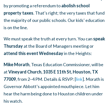
by promoting a referendum to
abolish school
property taxes
. That’s right; the very taxes that fund
the majority of our public schools. Our kids’ education
is on the line.
We must speak the truth at every turn. You can
speak
Thursday
at the Board of Managers meeting or
attend this event Wednesday
in the Heights:
Mike Morath
, Texas Education Commissioner, will be
at
Vineyard Church, 1035 E 11th St, Houston, TX
77009
, from 2–4 PM. Details & RSVP: [
link
]. Morath is
Governor Abbott’s appointed mouthpiece. Let him
hear the harm being done to Houston children under
his watch.