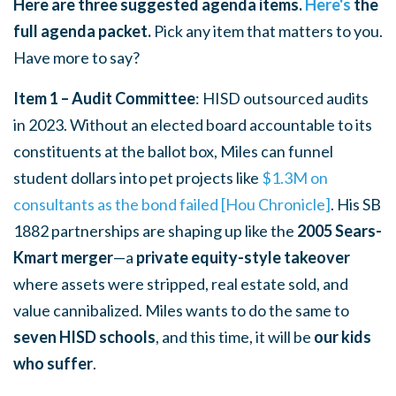
Here are three suggested agenda items.
Here's
the
full agenda packet.
Pick any item that matters to you.
Have more to say?
Item 1 – Audit Committee
: HISD outsourced audits
in 2023. Without an elected board accountable to its
constituents at the ballot box, Miles can funnel
student dollars into pet projects like
$1.3M on
consultants as the bond failed [Hou Chronicle]
. His SB
1882 partnerships are shaping up like the
2005 Sears-
Kmart merger
—a
private equity-style takeover
where assets were stripped, real estate sold, and
value cannibalized. Miles wants to do the same to
seven HISD schools
, and this time, it will be
our kids
who suffer
.