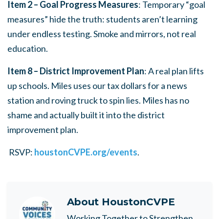
Item 2 – Goal Progress Measures
: Temporary “goal
measures” hide the truth: students aren’t learning
under endless testing. Smoke and mirrors, not real
education.
Item 8 – District Improvement Plan
: A real plan lifts
up schools. Miles uses our tax dollars for a news
station and roving truck to spin lies. Miles has no
shame and actually built it into the district
improvement plan.
RSVP:
houstonCVPE.org/events
.
About
HoustonCVPE
Working Together to Strengthen