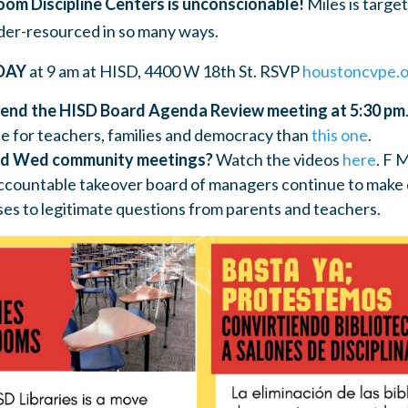
Zoom Discipline Centers is unconscionable!
Miles is targe
der-resourced in so many ways.
DAY
at 9 am at HISD, 4400 W 18th St. RSVP
houstoncvpe.o
end the HISD Board Agenda Review meeting at 5:30 pm
 for teachers, families and democracy than
this one
.
nd Wed community meetings?
Watch the videos
here
. F 
countable takeover board of managers continue to make 
ses to legitimate questions from parents and teachers.