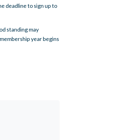
e deadline to sign up to
od standing may
 membership year begins