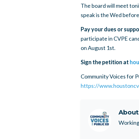
The board will meet toni
speak is the Wed before
Pay your dues or suppo
participate in
CVPE
cand
on August 1st.
Sign the petition at
hou
Community Voices for P
https://www.houstoncv
Abou
Working 