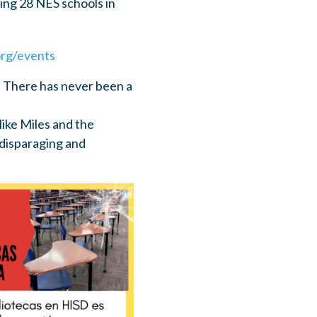
ting 28 NES schools in
rg/events
. There has never been a
Mike Miles and the
disparaging and