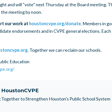
ght and will "vote" next Thursday at the Board meeting. Th
 the meeting by noon.
rt our work at
houstoncvpe.org/donate
. Members in go
idate endorsements and in
CVPE
general elections. Each
stoncvpe.org
. Together we can reclaim our schools.
ublic Education
pe.org/
t
HoustonCVPE
Together to Strengthen Houston's Public School System