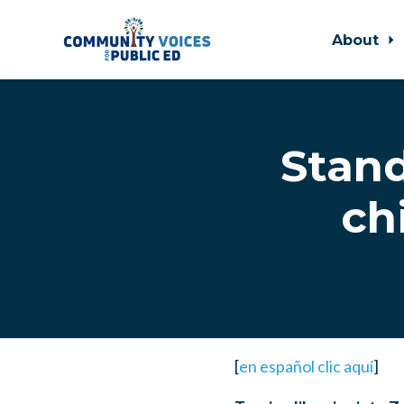
About
Skip to main content
Stand
ch
[
en español clic aquí
]