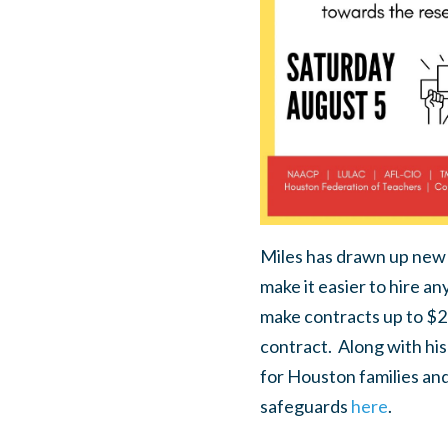
Miles has drawn up new po
make it easier to hire an
make contracts up to $2
contract.
Along with his
for Houston families an
safeguards
here
.