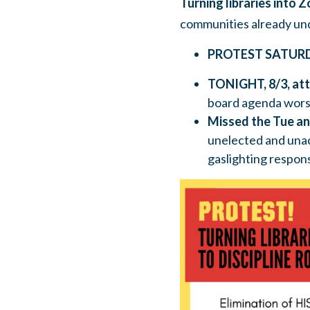
Turning libraries into 
communities already un
PROTEST SATUR
TONIGHT, 8/3, att
board agenda worse
Missed the Tue a
unelected and unac
gaslighting respon