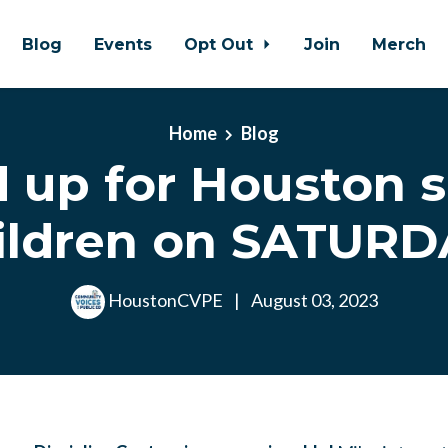
Blog
Events
Opt Out
Join
Merch
Home
Blog
 up for Houston 
ildren on SATURD
HoustonCVPE
|
August 03, 2023