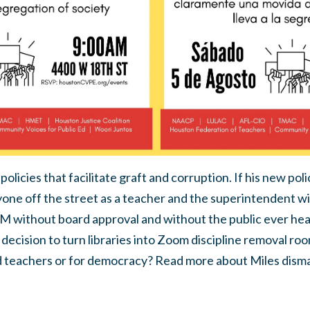
licies that facilitate graft and corruption. If his new polic
yone off the street as a teacher and
the superintendent wil
M without board approval and without the public ever hea
 decision to turn libraries into Zoom discipline removal ro
d teachers or for democracy? Read more about Miles disma