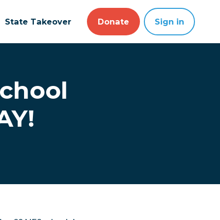
State Takeover
Donate
Sign in
school
AY!