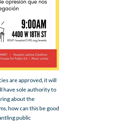
ies are approved, it will
l have sole authority to
ring about the
oms, how can this be good
ntling public