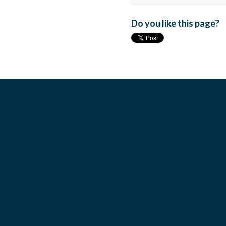
Do you like this page?