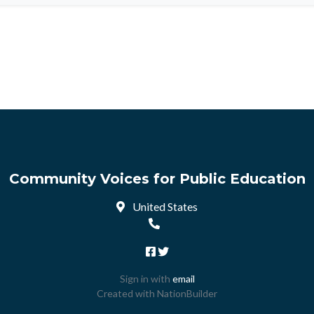
Community Voices for Public Education
United States
Sign in with
email
Created with
NationBuilder