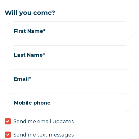
Will you come?
First Name*
Last Name*
Email*
Mobile phone
Send me email updates
Send me text messages