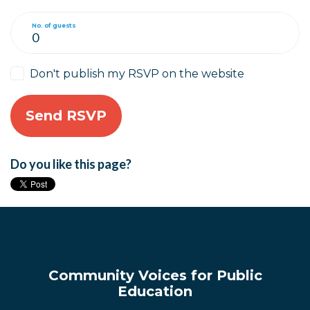
No. of guests
Don't publish my RSVP on the website
Do you like this page?
Community Voices for Public
Education