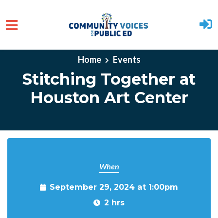
Skip to main content
Home
Events
Stitching Together at
Houston Art Center
When
September 29, 2024 at 1:00pm
2 hrs