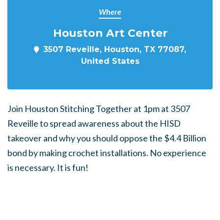
Where
Houston Art Center
3507 Reveille, Houston, TX 77087,
United States
Join Houston Stitching Together at 1pm at 3507
Reveille to spread awareness about the HISD
takeover and why you should oppose the $4.4 Billion
bond by making crochet installations. No experience
is necessary. It is fun!