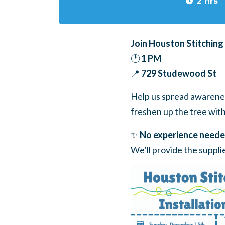
2 hrs
Join Houston Stitching
🕐
1 PM
📍
729 Studewood St
Help us spread awarenes
freshen up the tree with 
✨
No experience neede
We’ll provide the suppl