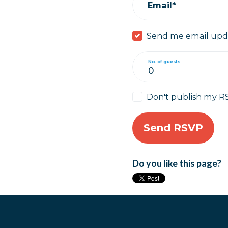
Email*
Send me email upd
No. of guests
Don't publish my R
Do you like this page?