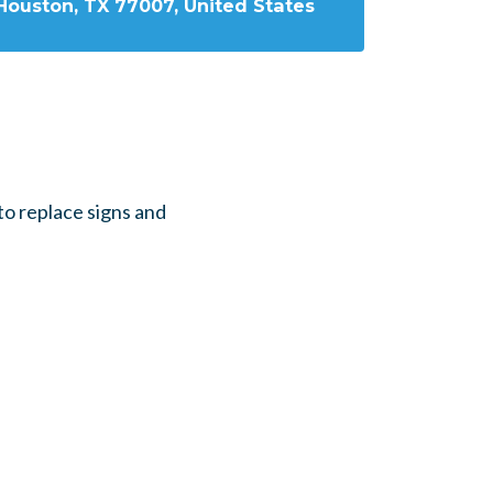
Houston, TX 77007, United States
o replace signs and