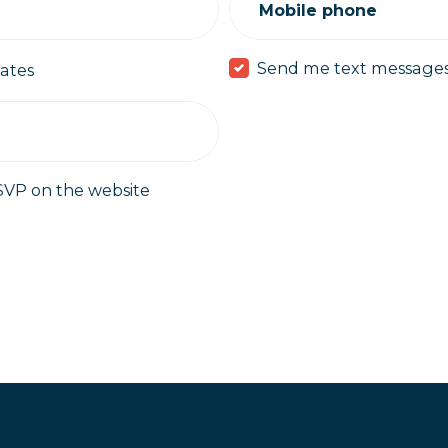
Mobile phone
Send me text message
ates
SVP on the website