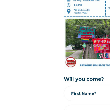
Will you come?
First Name*