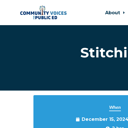
About
Skip to main content
Stitch
When
December 15, 2024