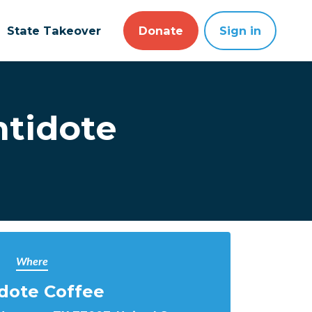
State Takeover
Donate
Sign in
ntidote
Where
dote Coffee