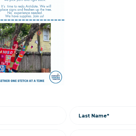
Last Name*