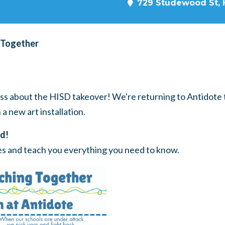
729 Studewood St, 
 Together
s about the HISD takeover! We're returning to Antidote t
a new art installation.
d!
ies and teach you everything you need to know.