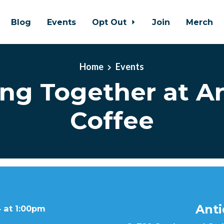
Blog
Events
Opt Out
Join
Merch
Home
Events
ing Together at A
Coffee
Anti
 at 1:00pm